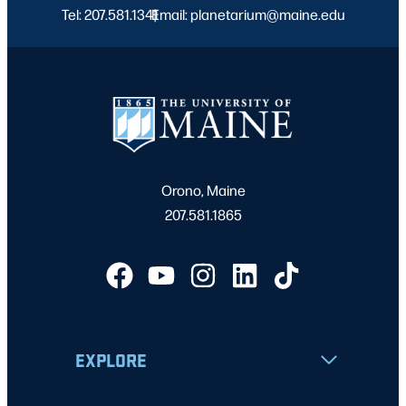
Tel: 207.581.1341
Email: planetarium@maine.edu
|
Orono, Maine
207.581.1865
EXPLORE