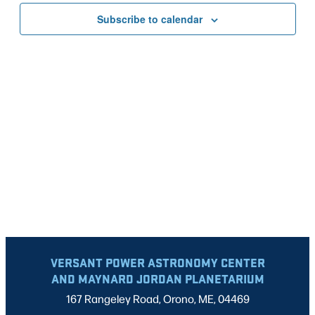
VIEWS
Subscribe to calendar
NAVIG
VERSANT POWER ASTRONOMY CENTER
AND MAYNARD JORDAN PLANETARIUM
167 Rangeley Road, Orono, ME, 04469