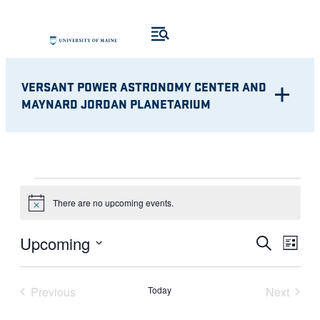
VERSANT POWER ASTRONOMY CENTER AND
MAYNARD JORDAN PLANETARIUM
EVENTS
There are no upcoming events.
Notice
Eve
EVENT
Upcoming
Search
List
Vie
Select
SEARC
Nav
date.
Previous
Today
Next
AND
Events
Events