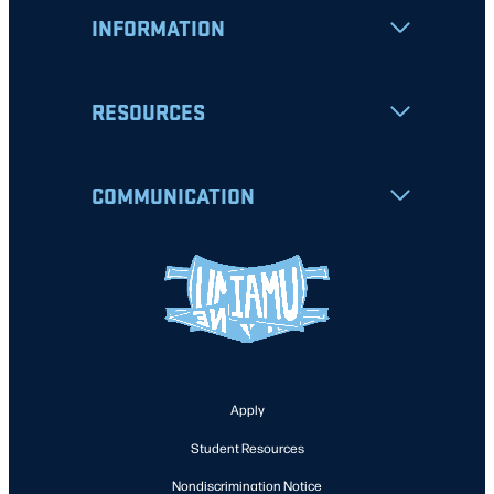
INFORMATION
RESOURCES
COMMUNICATION
Apply
Student Resources
Nondiscrimination Notice