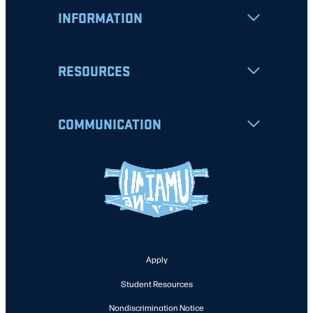
INFORMATION
RESOURCES
COMMUNICATION
Apply
Student Resources
Nondiscrimination Notice