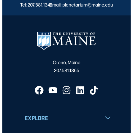
Tel: 207.581.1341
Email: planetarium@maine.edu
|
Orono, Maine
207.581.1865
EXPLORE