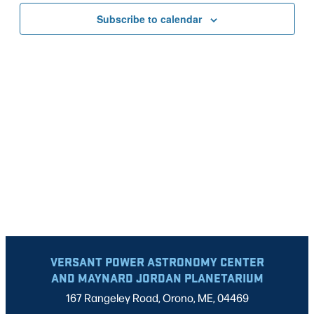
VIEWS
Subscribe to calendar
NAVIG
VERSANT POWER ASTRONOMY CENTER
AND MAYNARD JORDAN PLANETARIUM
167 Rangeley Road, Orono, ME, 04469