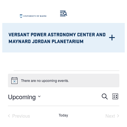
VERSANT POWER ASTRONOMY CENTER AND
MAYNARD JORDAN PLANETARIUM
EVENTS
There are no upcoming events.
Notice
Eve
EVENT
Upcoming
Search
List
Vie
Select
SEARC
Nav
date.
Previous
Today
Next
AND
Events
Events