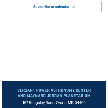
VIEWS
Subscribe to calendar
NAVIG
VERSANT POWER ASTRONOMY CENTER
AND MAYNARD JORDAN PLANETARIUM
167 Rangeley Road, Orono, ME, 04469