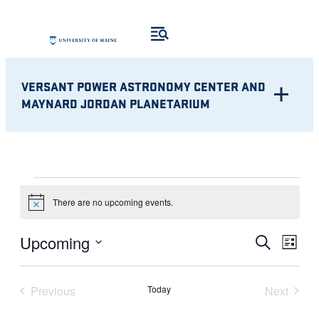
VERSANT POWER ASTRONOMY CENTER AND
MAYNARD JORDAN PLANETARIUM
EVENTS
There are no upcoming events.
Notice
Eve
EVENT
Upcoming
Search
List
Vie
Select
SEARC
Nav
date.
Previous
Today
Next
AND
Events
Events