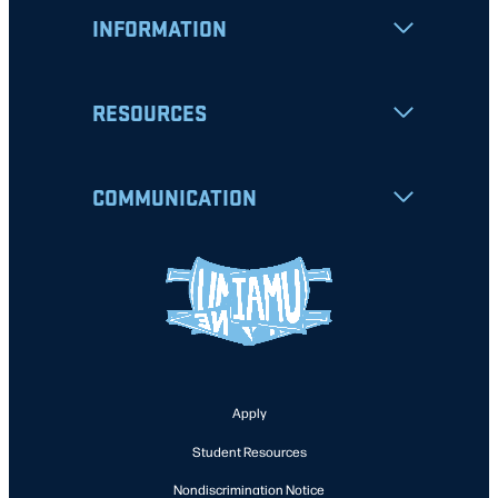
INFORMATION
RESOURCES
COMMUNICATION
Apply
Student Resources
Nondiscrimination Notice