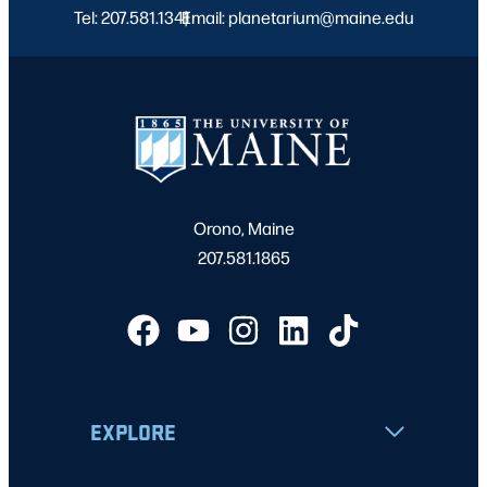
Tel: 207.581.1341
Email: planetarium@maine.edu
|
Orono, Maine
207.581.1865
EXPLORE