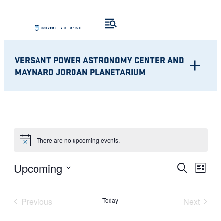
VERSANT POWER ASTRONOMY CENTER AND
MAYNARD JORDAN PLANETARIUM
EVENTS
There are no upcoming events.
Notice
Eve
EVENT
Upcoming
Search
List
Vie
Select
SEARC
Nav
date.
Previous
Today
Next
AND
Events
Events