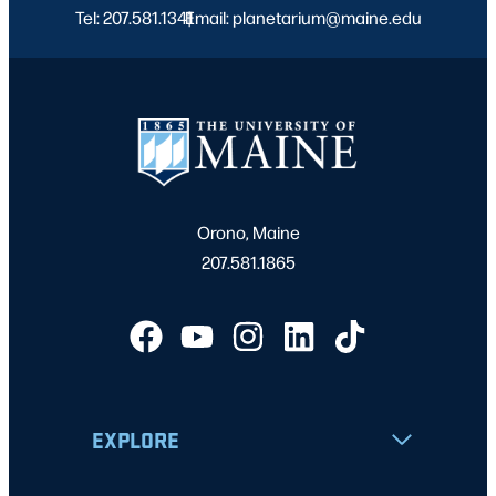
Tel: 207.581.1341
Email: planetarium@maine.edu
|
Orono, Maine
207.581.1865
EXPLORE