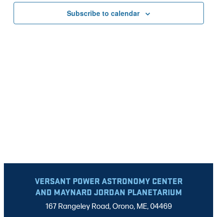
VIEWS
Subscribe to calendar
NAVIG
VERSANT POWER ASTRONOMY CENTER
AND MAYNARD JORDAN PLANETARIUM
167 Rangeley Road, Orono, ME, 04469