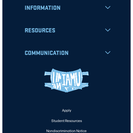
INFORMATION
RESOURCES
COMMUNICATION
Apply
Student Resources
Nondiscrimination Notice