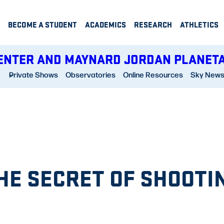
BECOME A STUDENT
ACADEMICS
RESEARCH
ATHLETICS
ENTER AND MAYNARD JORDAN PLANET
Private Shows
Observatories
Online Resources
Sky New
THE SECRET OF SHOOTI