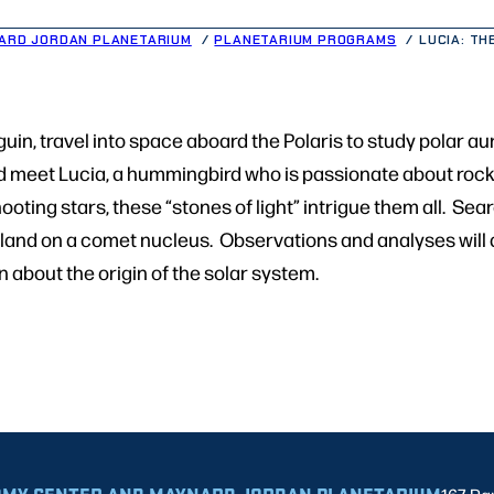
ARD JORDAN PLANETARIUM
PLANETARIUM PROGRAMS
LUCIA: TH
uin, travel into space aboard the Polaris to study polar aur
d meet Lucia, a hummingbird who is passionate about rock
hooting stars, these “stones of light” intrigue them all. Sea
ly land on a comet nucleus. Observations and analyses will 
 about the origin of the solar system.