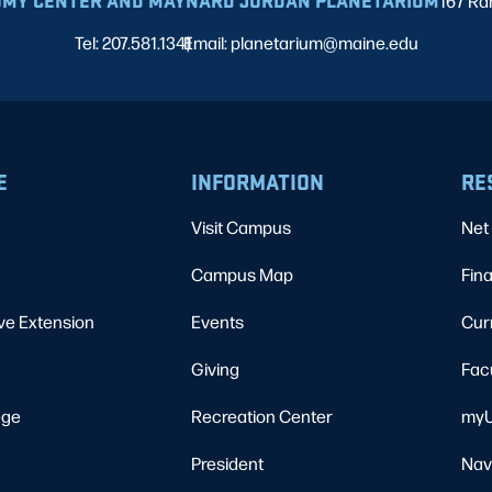
MY CENTER AND MAYNARD JORDAN PLANETARIUM
167 Ra
Tel: 207.581.1341
Email: planetarium@maine.edu
|
E
INFORMATION
RE
Visit Campus
Net 
Campus Map
Fina
ve Extension
Events
Cur
Giving
Fac
ege
Recreation Center
myU
President
Nav