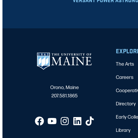
VERSANT POWER ASTRONO
EXPLOR
The Arts
Careers
Orono, Maine
Cooperati
207.581.1865
Directory
Early Coll
Library