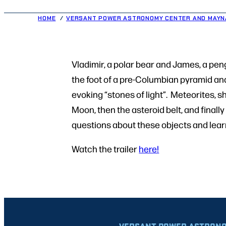
HOME
VERSANT POWER ASTRONOMY CENTER AND MAYN
Vladimir, a polar bear and James, a peng
the foot of a pre-Columbian pyramid an
evoking “stones of light”. Meteorites, s
Moon, then the asteroid belt, and final
questions about these objects and learn
Watch the trailer
here!