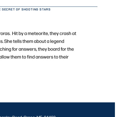
E SECRET OF SHOOTING STARS
oras. Hit by a meteorite, they crash at
s. She tells them about a legend
rching for answers, they board for the
allow them to find answers to their