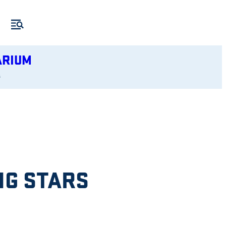
ARIUM
s
NG STARS