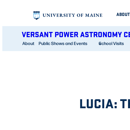
Skip
ABOUT
to
content
VERSANT POWER ASTRONOMY C
About
Public Shows and Events
School Visits
LUCIA: 