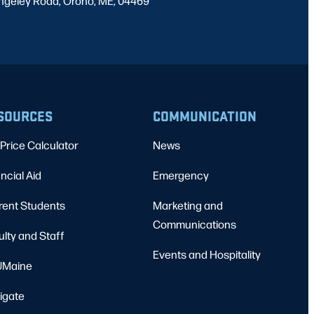
ngeley Road, Orono, ME, 04469
SOURCES
COMMUNICATION
Price Calculator
News
ncial Aid
Emergency
rent Students
Marketing and
Communications
ulty and Staff
Events and Hospitality
Maine
igate