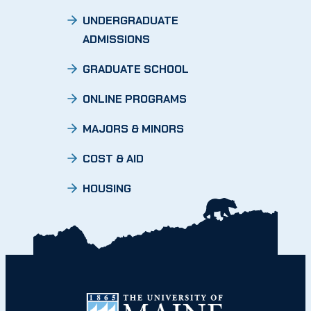
UNDERGRADUATE
ADMISSIONS
GRADUATE SCHOOL
ONLINE PROGRAMS
MAJORS & MINORS
COST & AID
HOUSING