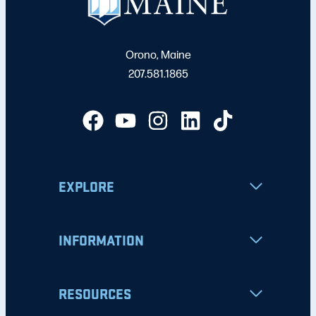
Orono, Maine
207.581.1865
EXPLORE
INFORMATION
RESOURCES