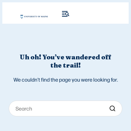
Uh oh! You’ve wandered off
the trail!
We couldn’t find the page you were looking for.