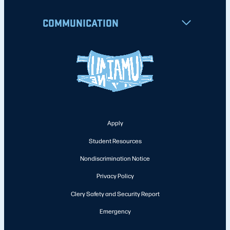
COMMUNICATION
Apply
Student Resources
Nondiscrimination Notice
Privacy Policy
Clery Safety and Security Report
Emergency