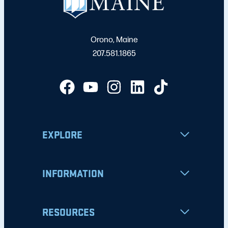
Orono, Maine
207.581.1865
EXPLORE
INFORMATION
RESOURCES