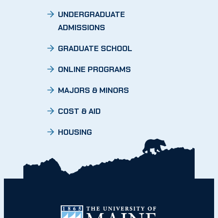
UNDERGRADUATE
ADMISSIONS
GRADUATE SCHOOL
ONLINE PROGRAMS
MAJORS & MINORS
COST & AID
HOUSING