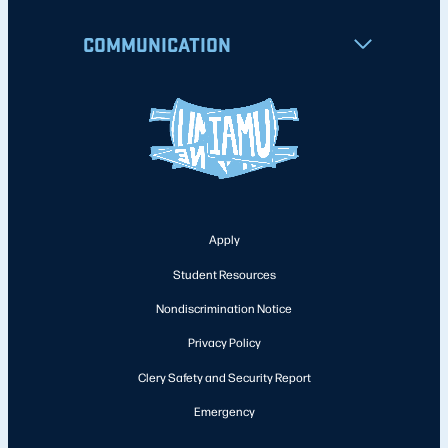
COMMUNICATION
Apply
Student Resources
Nondiscrimination Notice
Privacy Policy
Clery Safety and Security Report
Emergency