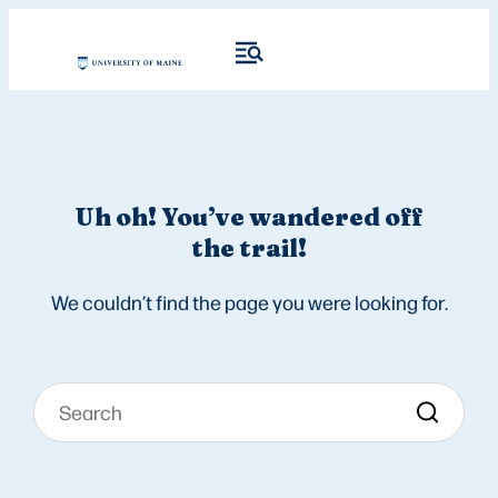
Uh oh! You’ve wandered off
the trail!
We couldn’t find the page you were looking for.