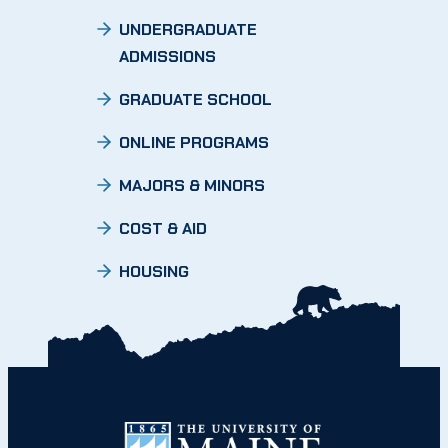
UNDERGRADUATE
ADMISSIONS
GRADUATE SCHOOL
ONLINE PROGRAMS
MAJORS & MINORS
COST & AID
HOUSING