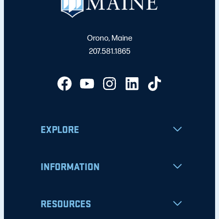
Orono, Maine
207.581.1865
EXPLORE
INFORMATION
RESOURCES