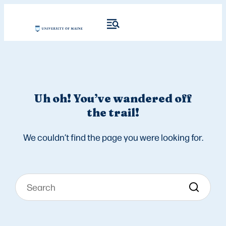
Uh oh! You’ve wandered off
the trail!
We couldn’t find the page you were looking for.