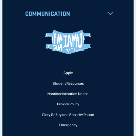
COMMUNICATION
Apply
Student Resources
Nondiscrimination Notice
Privacy Policy
Clery Safety and Security Report
Emergency