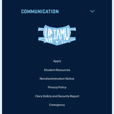
COMMUNICATION
Apply
Student Resources
Nondiscrimination Notice
Privacy Policy
Clery Safety and Security Report
Emergency