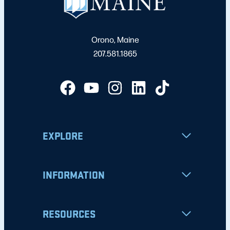
Orono, Maine
207.581.1865
EXPLORE
INFORMATION
RESOURCES