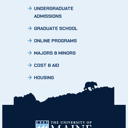
UNDERGRADUATE
ADMISSIONS
GRADUATE SCHOOL
ONLINE PROGRAMS
MAJORS & MINORS
COST & AID
HOUSING