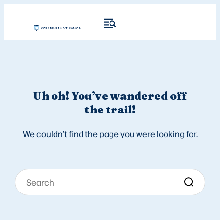
Uh oh! You’ve wandered off
the trail!
We couldn’t find the page you were looking for.