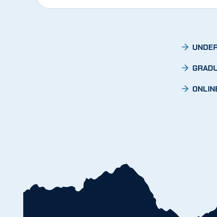
UNDER
GRADU
ONLIN