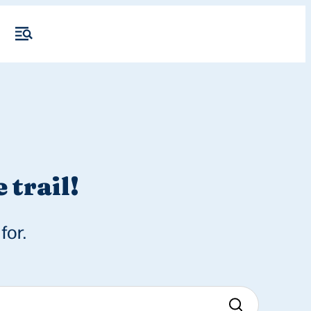
 trail!
for.