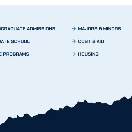
GRADUATE ADMISSIONS
MAJORS & MINORS
ATE SCHOOL
COST & AID
E PROGRAMS
HOUSING