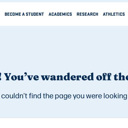
BECOME A STUDENT
ACADEMICS
RESEARCH
ATHLETICS
 You’ve wandered off the
couldn’t find the page you were looking 