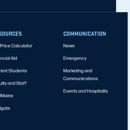
SOURCES
COMMUNICATION
Price Calculator
News
ncial Aid
Emergency
rent Students
Marketing and
Communications
ulty and Staff
Events and Hospitality
Maine
igate