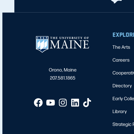
EXPLOR
The Arts
Careers
Orono, Maine
Cooperati
207.581.1865
Directory
Early Coll
Library
Strategic 