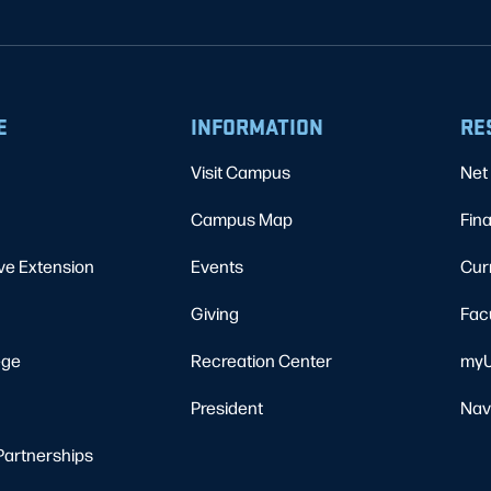
E
INFORMATION
RE
Visit Campus
Net 
Campus Map
Fina
ve Extension
Events
Cur
Giving
Fac
ege
Recreation Center
myU
President
Nav
Partnerships