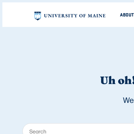
ABOUT
Uh oh!
We 