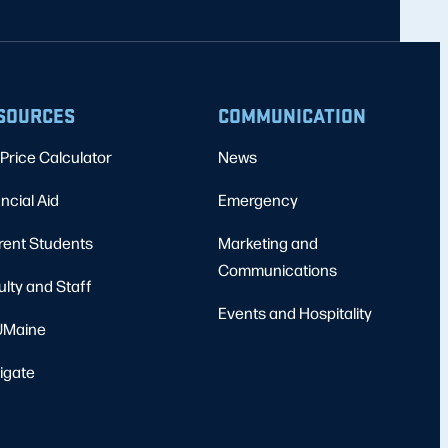
SOURCES
COMMUNICATION
Price Calculator
News
ncial Aid
Emergency
rent Students
Marketing and
Communications
ulty and Staff
Events and Hospitality
Maine
igate