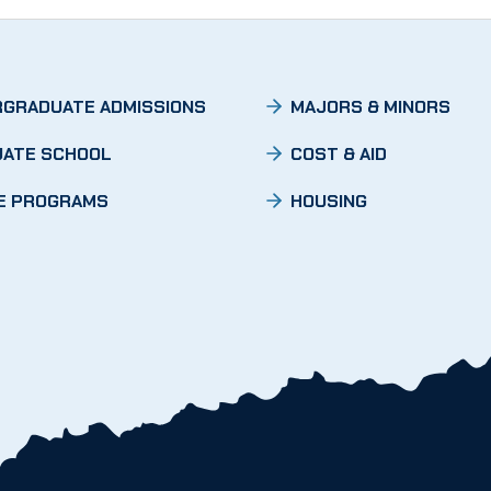
GRADUATE ADMISSIONS
MAJORS & MINORS
ATE SCHOOL
COST & AID
E PROGRAMS
HOUSING