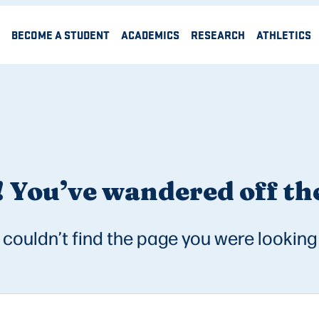
BECOME A STUDENT
ACADEMICS
RESEARCH
ATHLETICS
 You’ve wandered off the
couldn’t find the page you were looking 