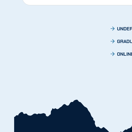
UNDER
GRADU
ONLIN