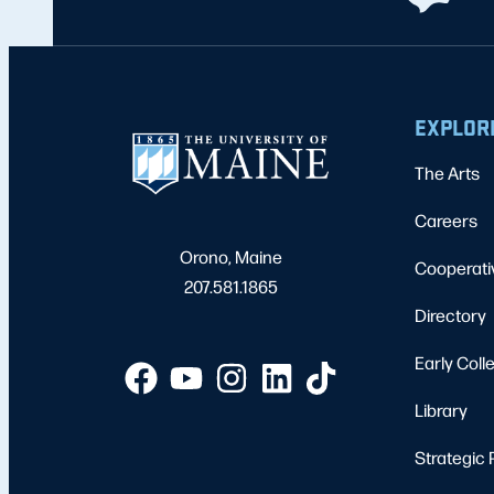
EXPLOR
The Arts
Careers
Orono, Maine
Cooperati
207.581.1865
Directory
Early Coll
Library
Strategic 