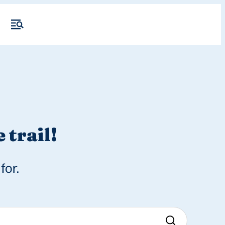
 trail!
for.