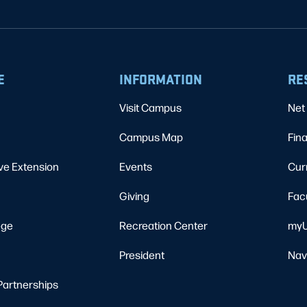
E
INFORMATION
RE
Visit Campus
Net 
Campus Map
Fina
ve Extension
Events
Cur
Giving
Fac
ege
Recreation Center
myU
President
Nav
Partnerships