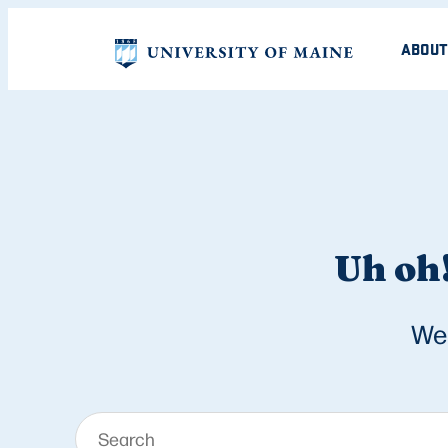
ABOUT
Uh oh!
We 