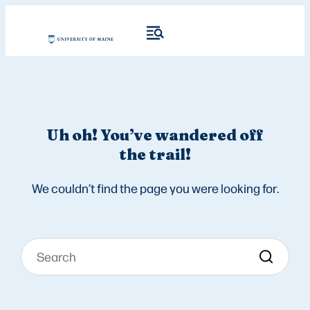
Uh oh! You’ve wandered off
the trail!
We couldn’t find the page you were looking for.