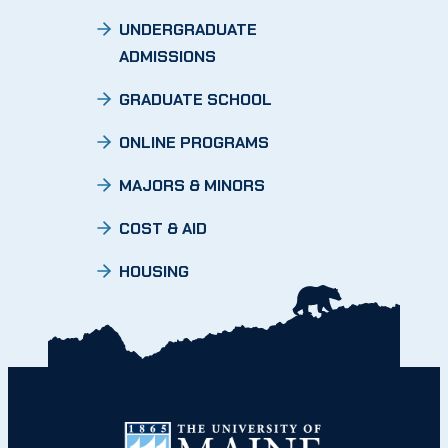
UNDERGRADUATE
ADMISSIONS
GRADUATE SCHOOL
ONLINE PROGRAMS
MAJORS & MINORS
COST & AID
HOUSING