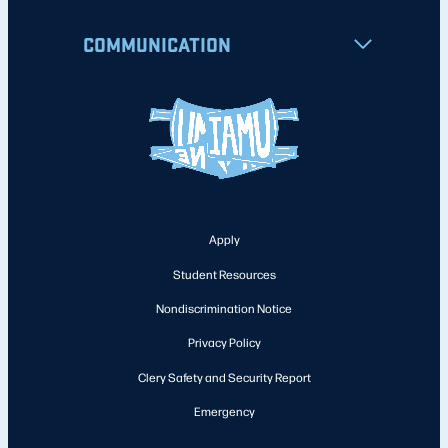
COMMUNICATION
Apply
Student Resources
Nondiscrimination Notice
Privacy Policy
Clery Safety and Security Report
Emergency