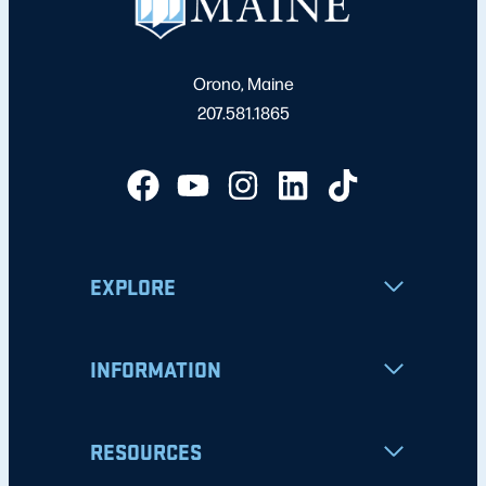
Orono, Maine
207.581.1865
EXPLORE
INFORMATION
RESOURCES