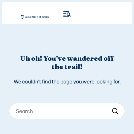
Uh oh! You’ve wandered off
the trail!
We couldn’t find the page you were looking for.