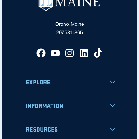
Orono, Maine
207.581.1865
EXPLORE
INFORMATION
RESOURCES