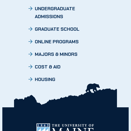
UNDERGRADUATE
ADMISSIONS
GRADUATE SCHOOL
ONLINE PROGRAMS
MAJORS & MINORS
COST & AID
HOUSING