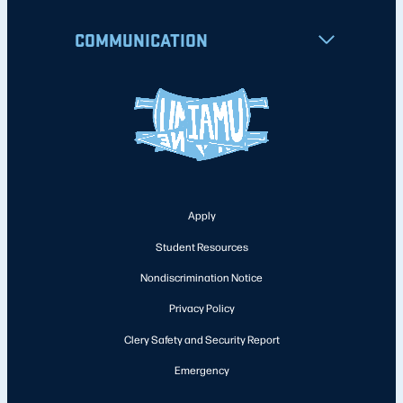
COMMUNICATION
Apply
Student Resources
Nondiscrimination Notice
Privacy Policy
Clery Safety and Security Report
Emergency