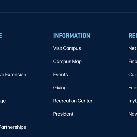
E
INFORMATION
RE
Visit Campus
Net 
Campus Map
Fina
ve Extension
Events
Cur
Giving
Fac
ege
Recreation Center
myU
President
Nav
Partnerships