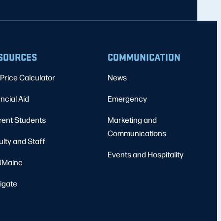
SOURCES
COMMUNICATION
Price Calculator
News
ncial Aid
Emergency
rent Students
Marketing and
Communications
ulty and Staff
Events and Hospitality
Maine
igate