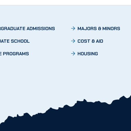
GRADUATE ADMISSIONS
MAJORS & MINORS
ATE SCHOOL
COST & AID
E PROGRAMS
HOUSING