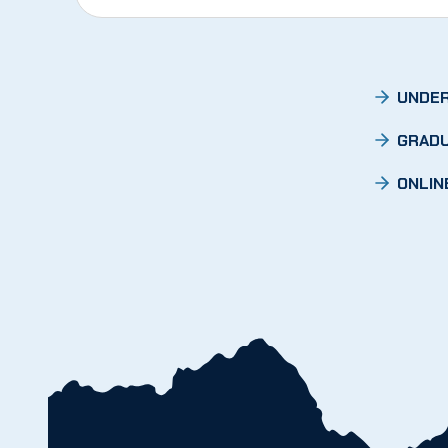
UNDER
GRADU
ONLIN