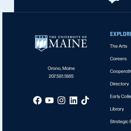
EXPLOR
The Arts
Careers
Orono, Maine
Cooperati
207.581.1865
Directory
Early Coll
Library
Strategic 