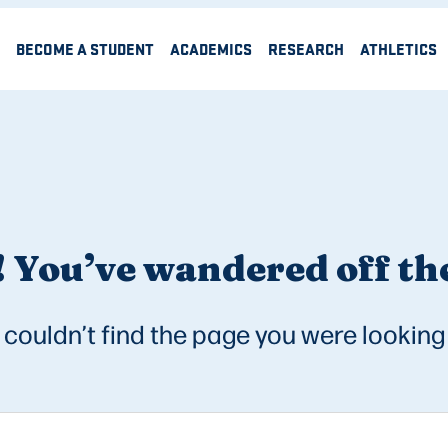
BECOME A STUDENT
ACADEMICS
RESEARCH
ATHLETICS
 You’ve wandered off the
couldn’t find the page you were looking 