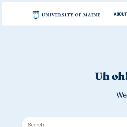
ABOUT
Uh oh!
We 