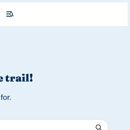
 trail!
for.