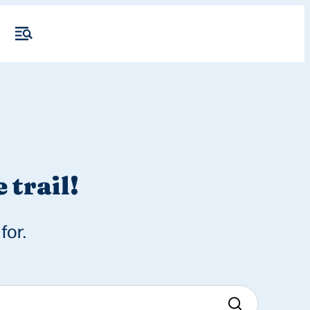
 trail!
for.