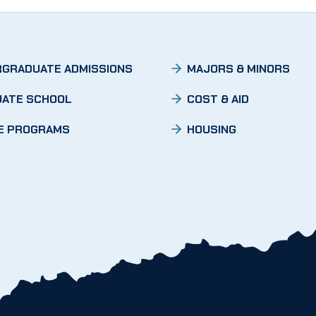
GRADUATE ADMISSIONS
MAJORS & MINORS
ATE SCHOOL
COST & AID
E PROGRAMS
HOUSING