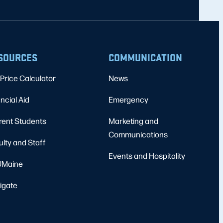
SOURCES
COMMUNICATION
Price Calculator
News
ncial Aid
Emergency
rent Students
Marketing and
Communications
ulty and Staff
Events and Hospitality
Maine
igate