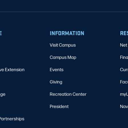
E
INFORMATION
RE
Visit Campus
Net 
Campus Map
Fina
ve Extension
Events
Cur
Giving
Fac
ege
Recreation Center
myU
President
Nav
Partnerships