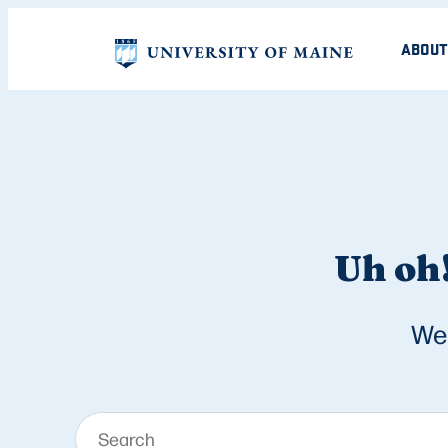
ABOUT
Uh oh!
We 