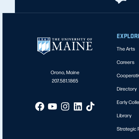
EXPLOR
The Arts
Careers
Orono, Maine
Cooperati
207.581.1865
Directory
Early Coll
Library
Strategic 