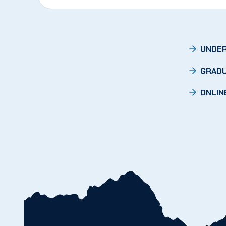
UNDER
GRADU
ONLIN