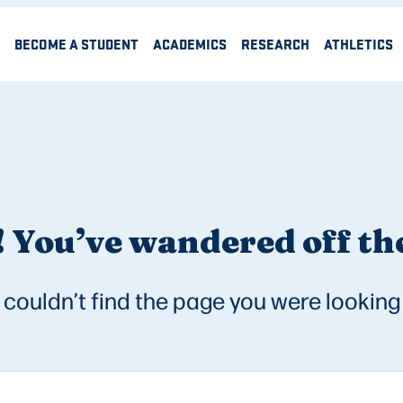
BECOME A STUDENT
ACADEMICS
RESEARCH
ATHLETICS
 You’ve wandered off the
couldn’t find the page you were looking 