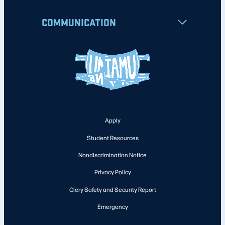
COMMUNICATION
Apply
Student Resources
Nondiscrimination Notice
Privacy Policy
Clery Safety and Security Report
Emergency