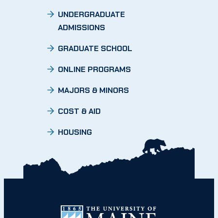
UNDERGRADUATE
ADMISSIONS
GRADUATE SCHOOL
ONLINE PROGRAMS
MAJORS & MINORS
COST & AID
HOUSING