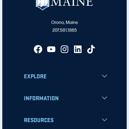
Orono, Maine
207.581.1865
EXPLORE
INFORMATION
RESOURCES