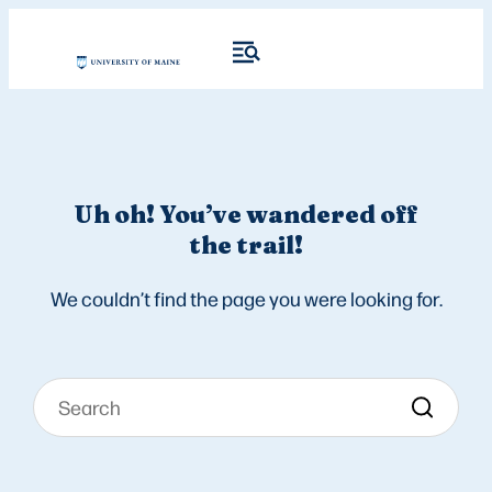
Uh oh! You’ve wandered off
the trail!
We couldn’t find the page you were looking for.