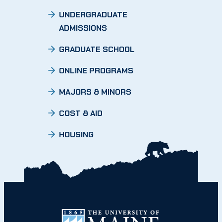
UNDERGRADUATE
ADMISSIONS
GRADUATE SCHOOL
ONLINE PROGRAMS
MAJORS & MINORS
COST & AID
HOUSING