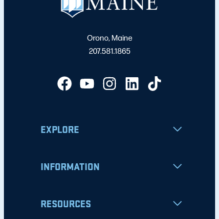
Orono, Maine
207.581.1865
EXPLORE
INFORMATION
RESOURCES