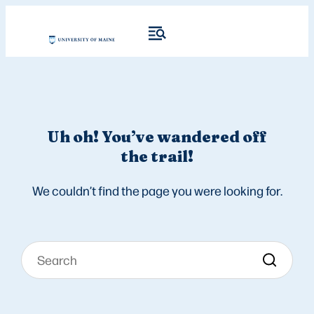
Uh oh! You’ve wandered off
the trail!
We couldn’t find the page you were looking for.