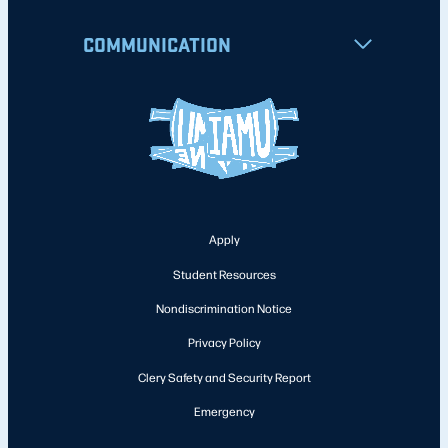
COMMUNICATION
Apply
Student Resources
Nondiscrimination Notice
Privacy Policy
Clery Safety and Security Report
Emergency