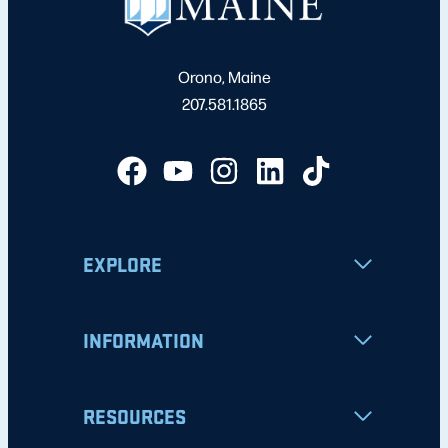
Orono, Maine
207.581.1865
EXPLORE
INFORMATION
RESOURCES