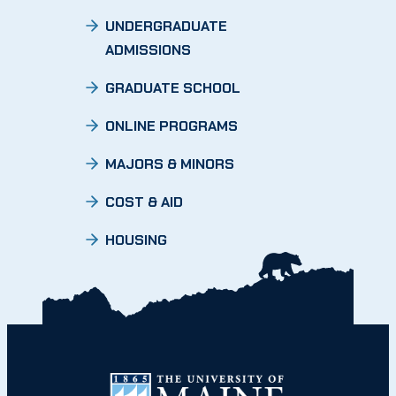
UNDERGRADUATE
ADMISSIONS
GRADUATE SCHOOL
ONLINE PROGRAMS
MAJORS & MINORS
COST & AID
HOUSING