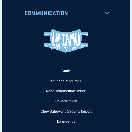
COMMUNICATION
Apply
Student Resources
Nondiscrimination Notice
Privacy Policy
Clery Safety and Security Report
Emergency