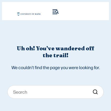
Uh oh! You’ve wandered off
the trail!
We couldn’t find the page you were looking for.