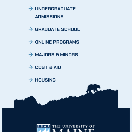
UNDERGRADUATE
ADMISSIONS
GRADUATE SCHOOL
ONLINE PROGRAMS
MAJORS & MINORS
COST & AID
HOUSING