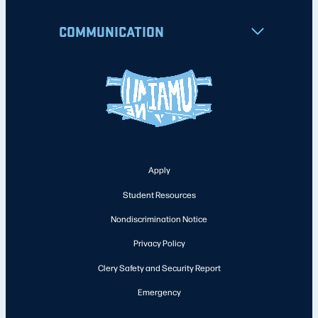
COMMUNICATION
Apply
Student Resources
Nondiscrimination Notice
Privacy Policy
Clery Safety and Security Report
Emergency