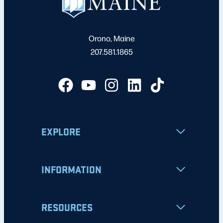
Orono, Maine
207.581.1865
EXPLORE
INFORMATION
RESOURCES