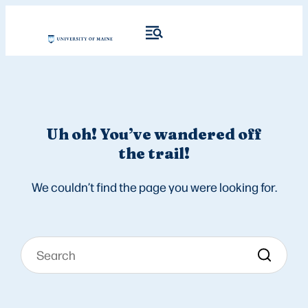
Uh oh! You’ve wandered off
the trail!
We couldn’t find the page you were looking for.