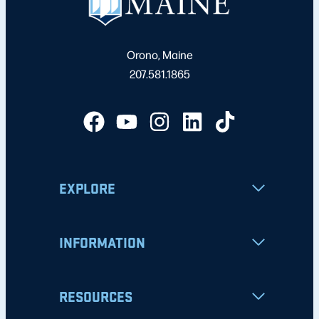
Orono, Maine
207.581.1865
EXPLORE
INFORMATION
RESOURCES