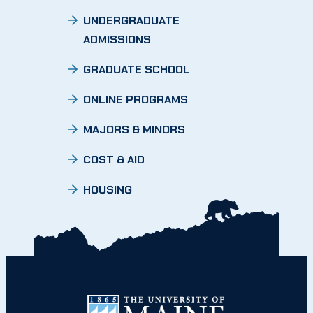
UNDERGRADUATE
ADMISSIONS
GRADUATE SCHOOL
ONLINE PROGRAMS
MAJORS & MINORS
COST & AID
HOUSING