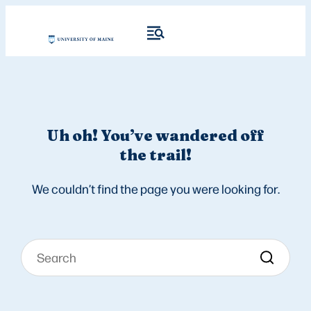
Uh oh! You’ve wandered off
the trail!
We couldn’t find the page you were looking for.