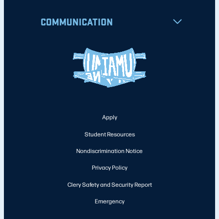
COMMUNICATION
Apply
Student Resources
Nondiscrimination Notice
Privacy Policy
Clery Safety and Security Report
Emergency