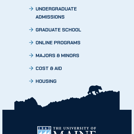
UNDERGRADUATE
ADMISSIONS
GRADUATE SCHOOL
ONLINE PROGRAMS
MAJORS & MINORS
COST & AID
HOUSING