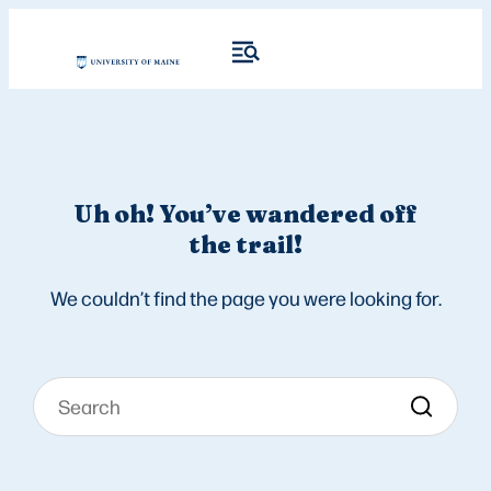
Uh oh! You’ve wandered off
the trail!
We couldn’t find the page you were looking for.