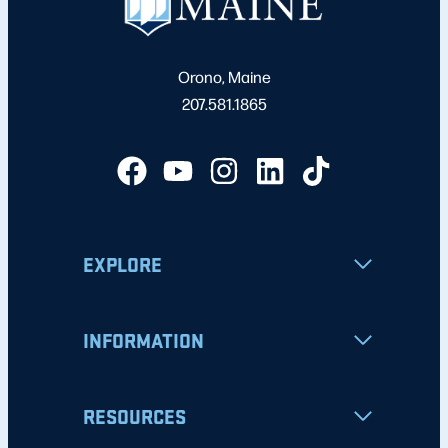
Orono, Maine
207.581.1865
EXPLORE
INFORMATION
RESOURCES