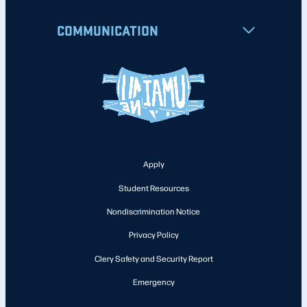
COMMUNICATION
Apply
Student Resources
Nondiscrimination Notice
Privacy Policy
Clery Safety and Security Report
Emergency