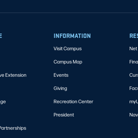
E
INFORMATION
RE
Visit Campus
Net 
Campus Map
Fina
ve Extension
Events
Cur
Giving
Fac
ege
Recreation Center
myU
President
Nav
Partnerships