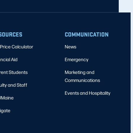
SOURCES
COMMUNICATION
Price Calculator
News
ncial Aid
Emergency
rent Students
Marketing and
Communications
ulty and Staff
Events and Hospitality
Maine
igate