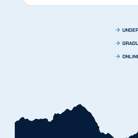
UNDER
GRADU
ONLIN