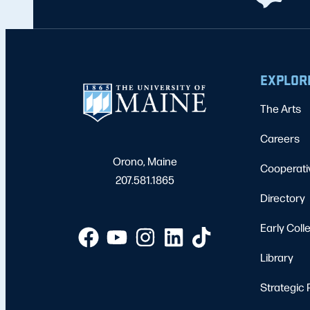
EXPLOR
The Arts
Careers
Orono, Maine
Cooperati
207.581.1865
Directory
Early Coll
Library
Strategic 