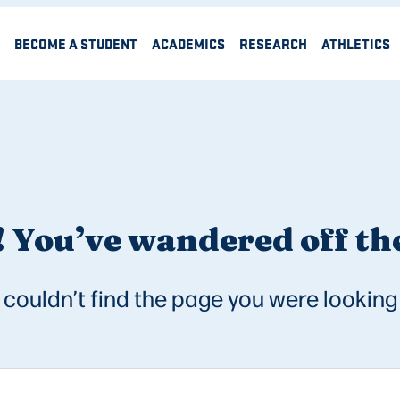
BECOME A STUDENT
ACADEMICS
RESEARCH
ATHLETICS
 You’ve wandered off the
couldn’t find the page you were looking 