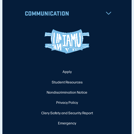
COMMUNICATION
Apply
Student Resources
Nondiscrimination Notice
Privacy Policy
Clery Safety and Security Report
Emergency