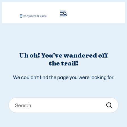
Uh oh! You’ve wandered off
the trail!
We couldn’t find the page you were looking for.