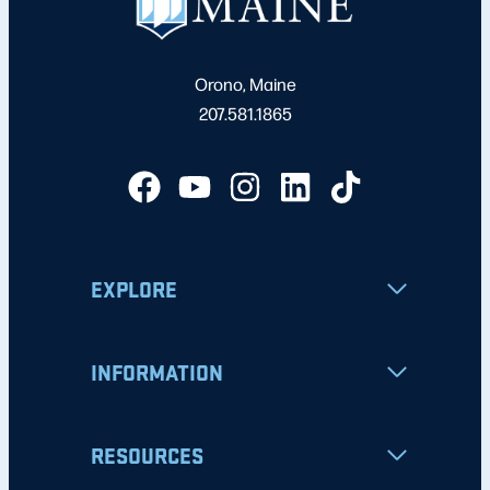
Orono, Maine
207.581.1865
EXPLORE
INFORMATION
RESOURCES