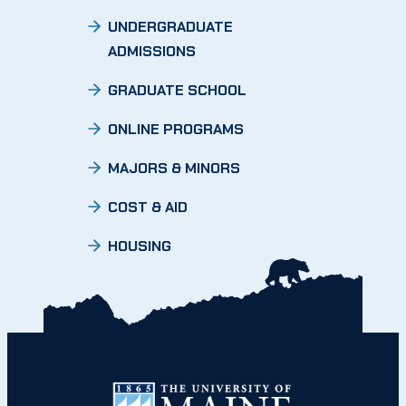
UNDERGRADUATE
ADMISSIONS
GRADUATE SCHOOL
ONLINE PROGRAMS
MAJORS & MINORS
COST & AID
HOUSING