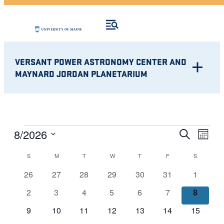
VERSANT POWER ASTRONOMY CENTER AND
MAYNARD JORDAN PLANETARIUM
Eve
EVENTS
EVENT
8/2026
Search
Month
Vie
Select
SEARC
CALENDAR
S
SUNDAY
M
MONDAY
T
TUESDAY
W
WEDNESDAY
T
THURSDAY
F
FRIDAY
S
SATURDA
Nav
date.
AND
0
0
0
0
0
0
0
OF
26
27
28
29
30
31
1
events
events
events
events
events
events
events
VIEWS
0
0
0
0
0
0
0
2
3
4
5
6
7
8
EVENTS
events
events
events
events
events
events
events
NAVIG
0
0
0
0
0
0
0
9
10
11
12
13
14
15
events
events
events
events
events
events
events