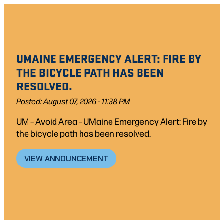
UMAINE EMERGENCY ALERT: FIRE BY
THE BICYCLE PATH HAS BEEN
RESOLVED.
Posted: August 07, 2026 - 11:38 PM
UM – Avoid Area – UMaine Emergency Alert: Fire by
the bicycle path has been resolved.
VIEW ANNOUNCEMENT