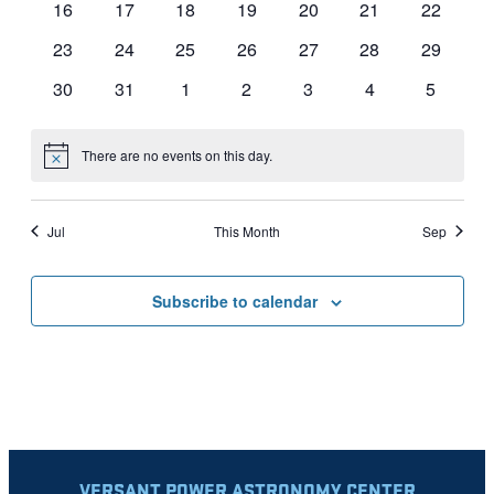
0
0
0
0
0
0
0
16
17
18
19
20
21
22
events
events
events
events
events
events
events
0
0
0
0
0
0
0
23
24
25
26
27
28
29
events
events
events
events
events
events
events
0
0
0
0
0
0
0
30
31
1
2
3
4
5
events
events
events
events
events
events
events
There are no events on this day.
Notice
Jul
This Month
Sep
Subscribe to calendar
VERSANT POWER ASTRONOMY CENTER