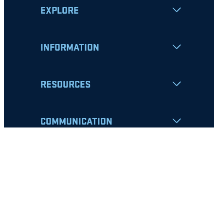
EXPLORE
INFORMATION
RESOURCES
COMMUNICATION
Apply