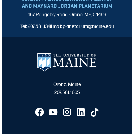
AND MAYNARD JORDAN PLANETARIUM
167 Rangeley Road, Orono, ME, 04469
Tel: 207.581.1341
Email: planetarium@maine.edu
|
Orono, Maine
207.581.1865