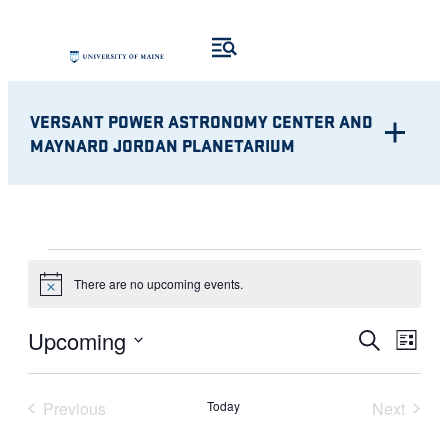
VERSANT POWER ASTRONOMY CENTER AND
MAYNARD JORDAN PLANETARIUM
EVENTS
There are no upcoming events.
Notice
Eve
EVENT
Upcoming
Search
List
Vie
Select
SEARC
Nav
date.
Previous
Today
Next
AND
Events
Events