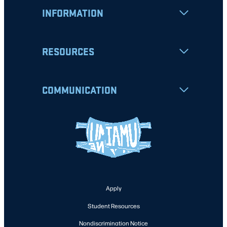
INFORMATION
RESOURCES
COMMUNICATION
Apply
Student Resources
Nondiscrimination Notice