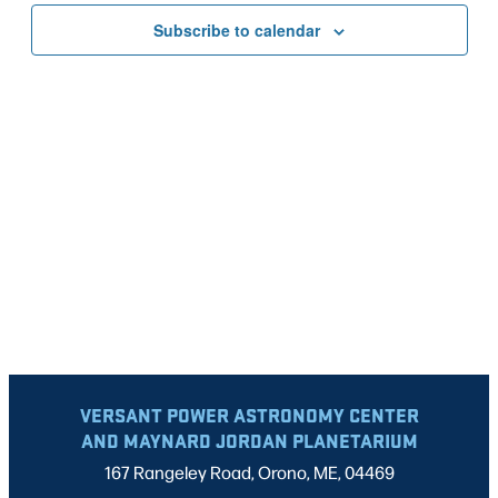
VIEWS
Subscribe to calendar
NAVIG
VERSANT POWER ASTRONOMY CENTER
AND MAYNARD JORDAN PLANETARIUM
167 Rangeley Road, Orono, ME, 04469