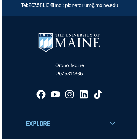
Tel: 207.581.1341
Email: planetarium@maine.edu
|
Orono, Maine
207.581.1865
EXPLORE