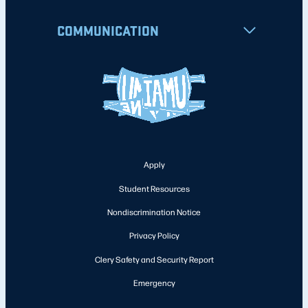
COMMUNICATION
Apply
Student Resources
Nondiscrimination Notice
Privacy Policy
Clery Safety and Security Report
Emergency