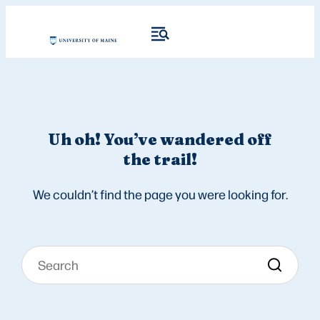
Uh oh! You’ve wandered off
the trail!
We couldn’t find the page you were looking for.