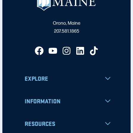
Orono, Maine
207.581.1865
EXPLORE
INFORMATION
RESOURCES