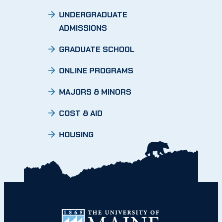
UNDERGRADUATE
ADMISSIONS
GRADUATE SCHOOL
ONLINE PROGRAMS
MAJORS & MINORS
COST & AID
HOUSING