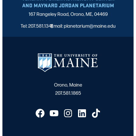
AND MAYNARD JORDAN PLANETARIUM
167 Rangeley Road, Orono, ME, 04469
Tel: 207.581.1341
Email: planetarium@maine.edu
|
Orono, Maine
207.581.1865