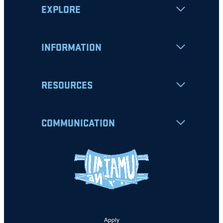
EXPLORE
INFORMATION
RESOURCES
COMMUNICATION
Apply