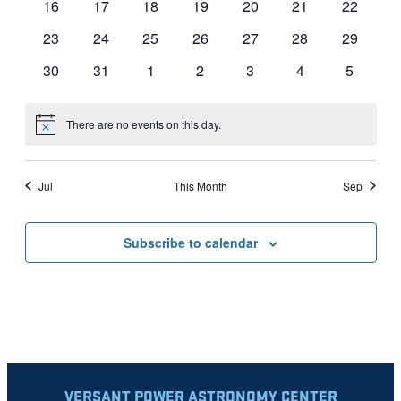
0
0
0
0
0
0
0
16
17
18
19
20
21
22
events
events
events
events
events
events
events
0
0
0
0
0
0
0
23
24
25
26
27
28
29
events
events
events
events
events
events
events
0
0
0
0
0
0
0
30
31
1
2
3
4
5
events
events
events
events
events
events
events
There are no events on this day.
Notice
Jul
This Month
Sep
Subscribe to calendar
VERSANT POWER ASTRONOMY CENTER