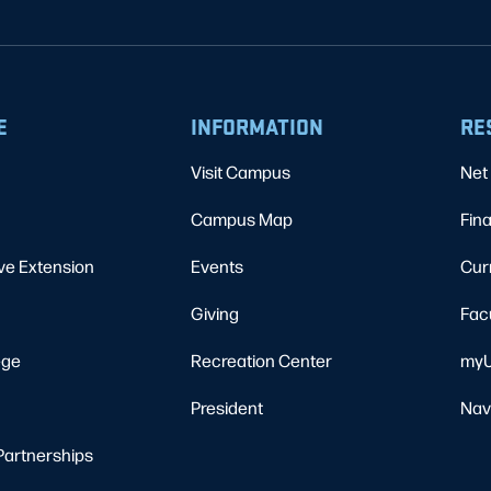
E
INFORMATION
RE
Visit Campus
Net 
Campus Map
Fina
ve Extension
Events
Cur
Giving
Fac
ege
Recreation Center
myU
President
Nav
Partnerships