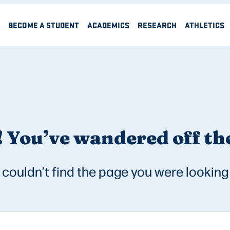
BECOME A STUDENT
ACADEMICS
RESEARCH
ATHLETICS
 You’ve wandered off the
couldn’t find the page you were looking 