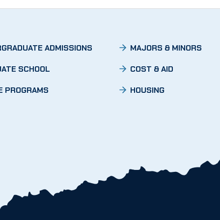
GRADUATE ADMISSIONS
MAJORS & MINORS
ATE SCHOOL
COST & AID
E PROGRAMS
HOUSING