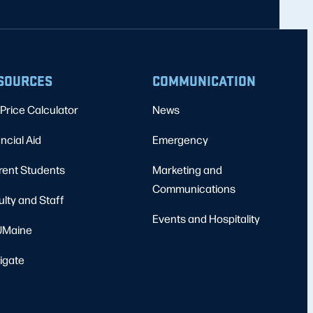
SOURCES
COMMUNICATION
Price Calculator
News
ncial Aid
Emergency
rent Students
Marketing and
Communications
ulty and Staff
Events and Hospitality
Maine
igate