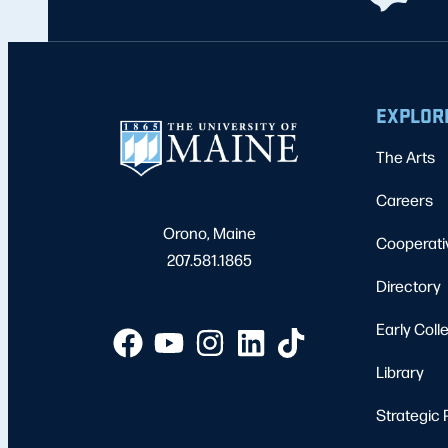
EXPLOR
The Arts
Careers
Orono, Maine
Cooperati
207.581.1865
Directory
Early Coll
Library
Strategic 