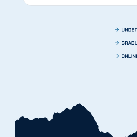
UNDER
GRADU
ONLIN