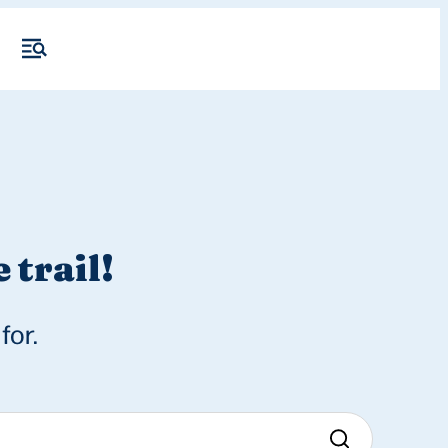
 trail!
for.