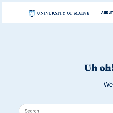
ABOUT
Uh oh!
We 