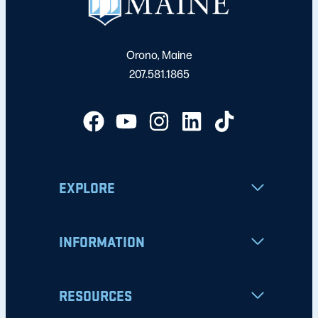
Orono, Maine
207.581.1865
EXPLORE
INFORMATION
RESOURCES