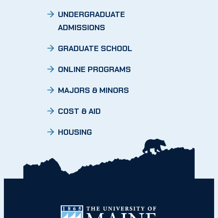
UNDERGRADUATE
ADMISSIONS
GRADUATE SCHOOL
ONLINE PROGRAMS
MAJORS & MINORS
COST & AID
HOUSING