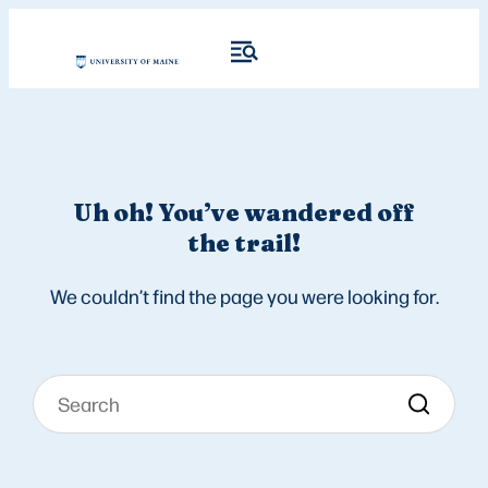
Uh oh! You’ve wandered off
the trail!
We couldn’t find the page you were looking for.