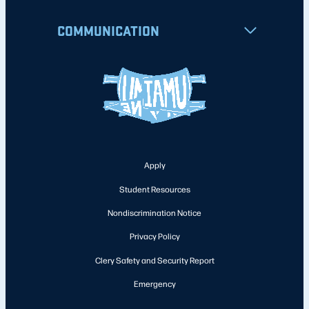
COMMUNICATION
Apply
Student Resources
Nondiscrimination Notice
Privacy Policy
Clery Safety and Security Report
Emergency