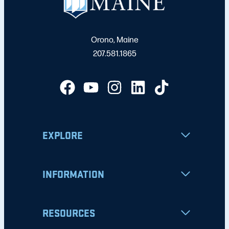
Orono, Maine
207.581.1865
EXPLORE
INFORMATION
RESOURCES