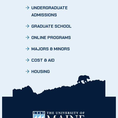
UNDERGRADUATE
ADMISSIONS
GRADUATE SCHOOL
ONLINE PROGRAMS
MAJORS & MINORS
COST & AID
HOUSING