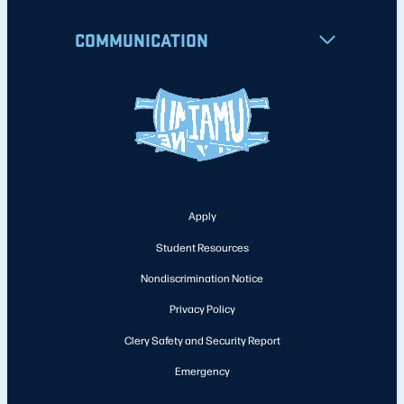
COMMUNICATION
Apply
Student Resources
Nondiscrimination Notice
Privacy Policy
Clery Safety and Security Report
Emergency