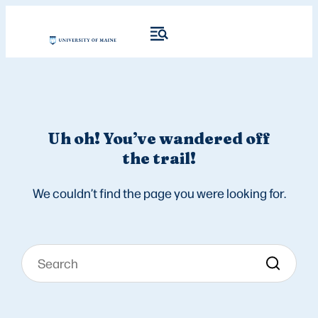
Uh oh! You’ve wandered off
the trail!
We couldn’t find the page you were looking for.