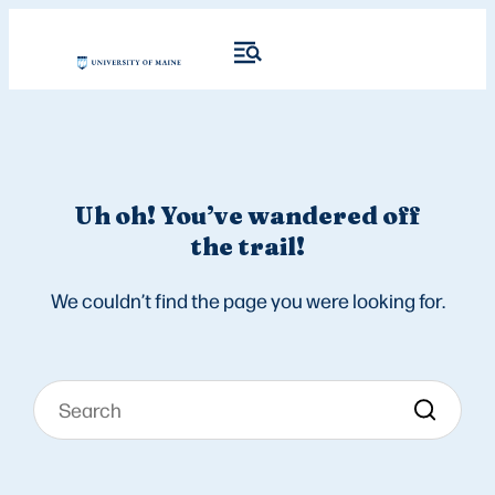
Uh oh! You’ve wandered off
the trail!
We couldn’t find the page you were looking for.