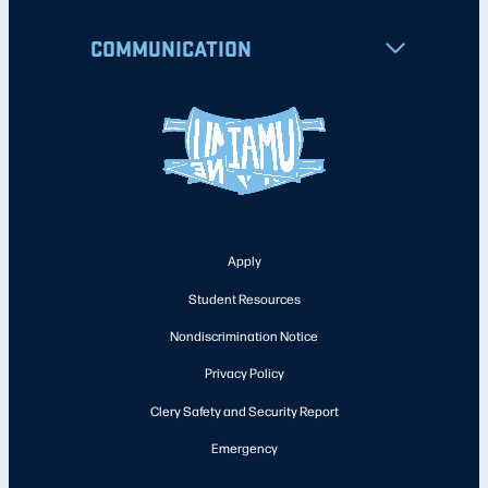
COMMUNICATION
Apply
Student Resources
Nondiscrimination Notice
Privacy Policy
Clery Safety and Security Report
Emergency