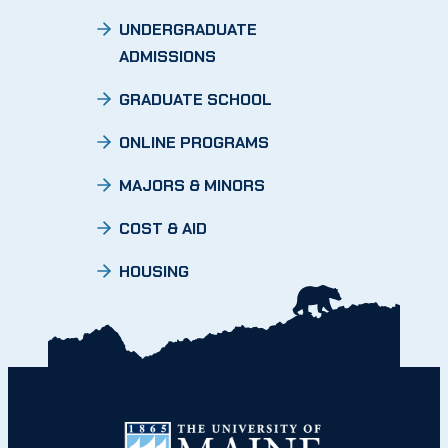
UNDERGRADUATE
ADMISSIONS
GRADUATE SCHOOL
ONLINE PROGRAMS
MAJORS & MINORS
COST & AID
HOUSING