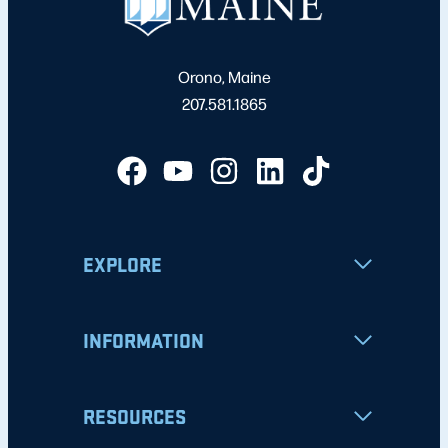
Orono, Maine
207.581.1865
EXPLORE
INFORMATION
RESOURCES