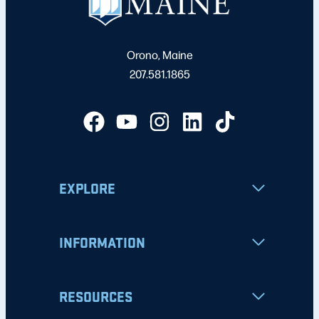
Orono, Maine
207.581.1865
EXPLORE
INFORMATION
RESOURCES