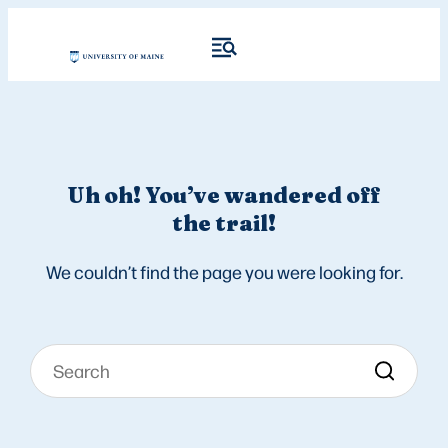
Uh oh! You’ve wandered off
the trail!
We couldn’t find the page you were looking for.