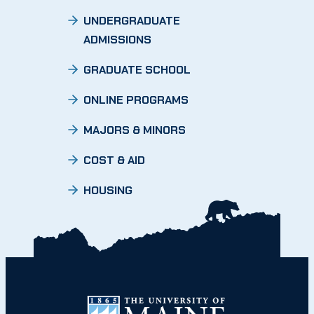
UNDERGRADUATE
ADMISSIONS
GRADUATE SCHOOL
ONLINE PROGRAMS
MAJORS & MINORS
COST & AID
HOUSING