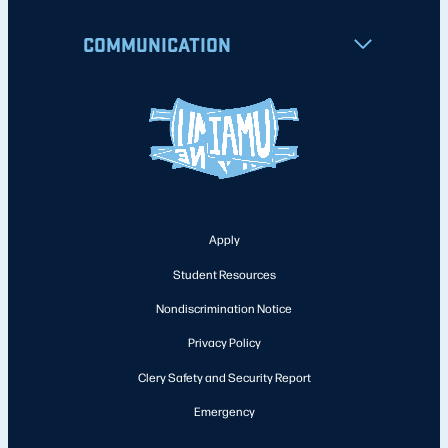
COMMUNICATION
Apply
Student Resources
Nondiscrimination Notice
Privacy Policy
Clery Safety and Security Report
Emergency