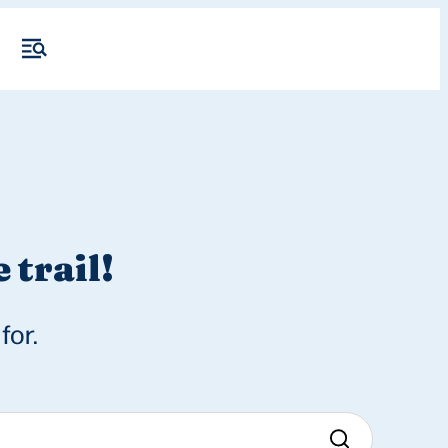
 trail!
for.