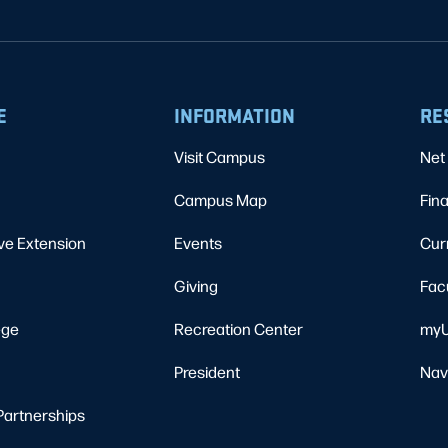
E
INFORMATION
RE
Visit Campus
Net 
Campus Map
Fina
ve Extension
Events
Cur
Giving
Fac
ege
Recreation Center
myU
President
Nav
Partnerships