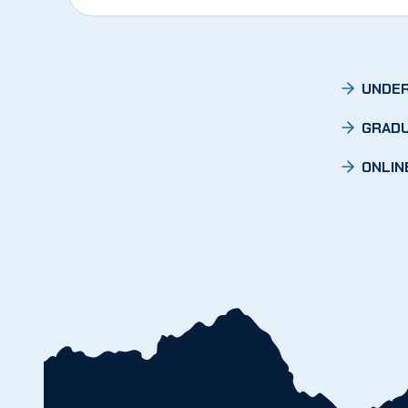
UNDER
GRADU
ONLIN