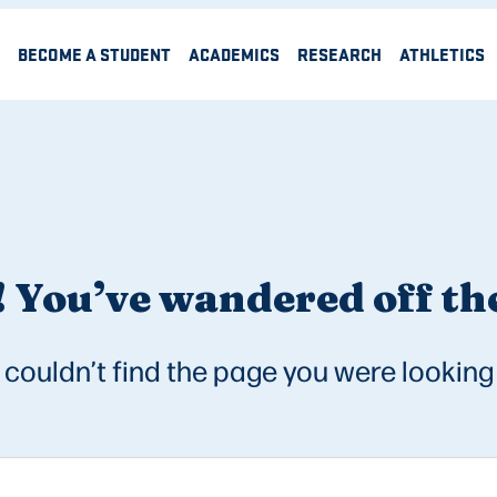
BECOME A STUDENT
ACADEMICS
RESEARCH
ATHLETICS
 You’ve wandered off the
couldn’t find the page you were looking 