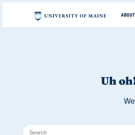
ABOUT
Uh oh!
We 