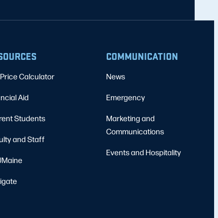
SOURCES
COMMUNICATION
Price Calculator
News
ncial Aid
Emergency
rent Students
Marketing and
Communications
ulty and Staff
Events and Hospitality
Maine
igate