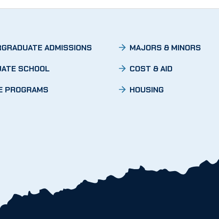
GRADUATE ADMISSIONS
MAJORS & MINORS
ATE SCHOOL
COST & AID
E PROGRAMS
HOUSING