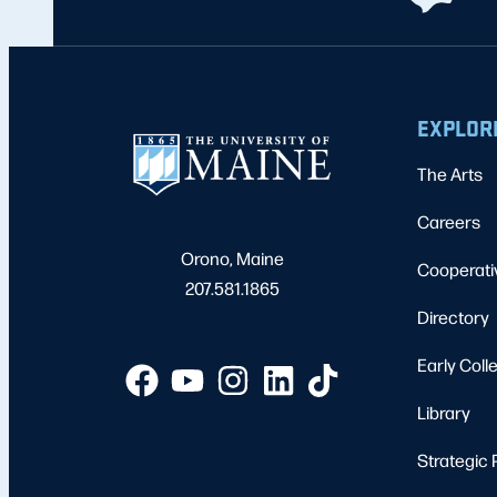
EXPLOR
The Arts
Careers
Orono, Maine
Cooperati
207.581.1865
Directory
Early Coll
Library
Strategic 