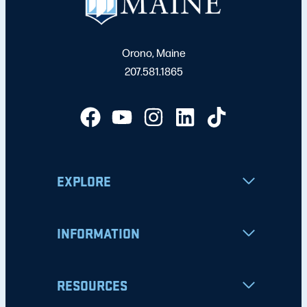
Orono, Maine
207.581.1865
EXPLORE
INFORMATION
RESOURCES