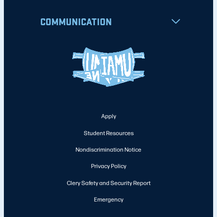
COMMUNICATION
Apply
Student Resources
Nondiscrimination Notice
Privacy Policy
Clery Safety and Security Report
Emergency