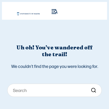
Uh oh! You’ve wandered off
the trail!
We couldn’t find the page you were looking for.