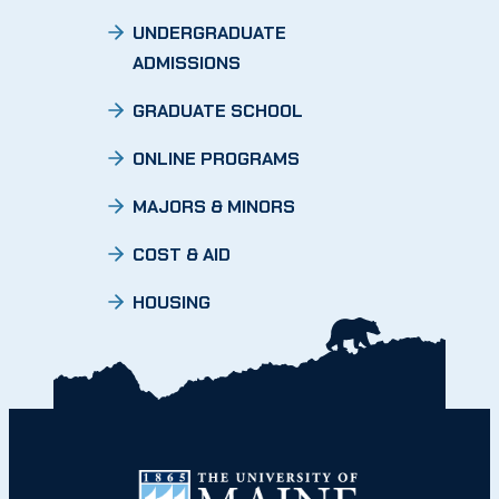
UNDERGRADUATE
ADMISSIONS
GRADUATE SCHOOL
ONLINE PROGRAMS
MAJORS & MINORS
COST & AID
HOUSING