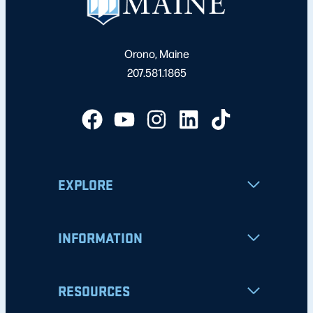
Orono, Maine
207.581.1865
EXPLORE
INFORMATION
RESOURCES