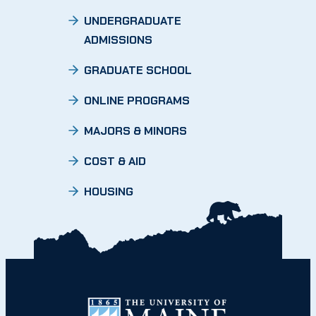
UNDERGRADUATE
ADMISSIONS
GRADUATE SCHOOL
ONLINE PROGRAMS
MAJORS & MINORS
COST & AID
HOUSING