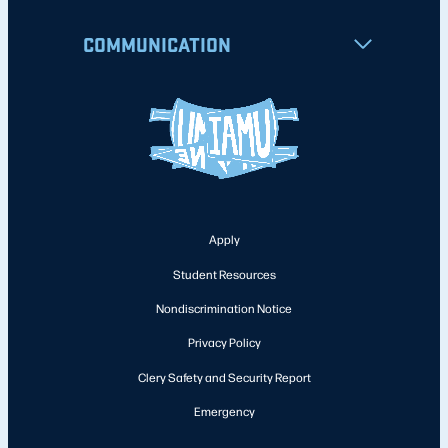
COMMUNICATION
Apply
Student Resources
Nondiscrimination Notice
Privacy Policy
Clery Safety and Security Report
Emergency