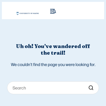
Uh oh! You’ve wandered off
the trail!
We couldn’t find the page you were looking for.