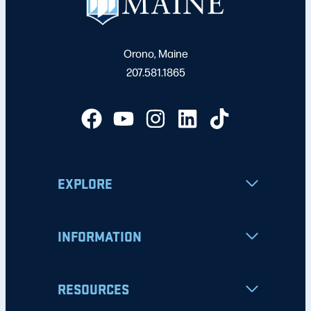
Orono, Maine
207.581.1865
EXPLORE
INFORMATION
RESOURCES