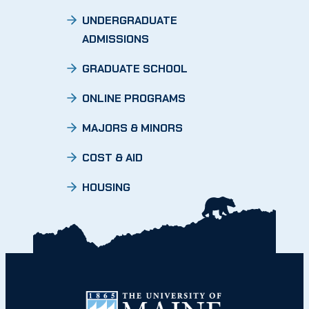
UNDERGRADUATE
ADMISSIONS
GRADUATE SCHOOL
ONLINE PROGRAMS
MAJORS & MINORS
COST & AID
HOUSING