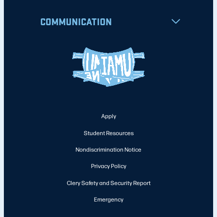
COMMUNICATION
Apply
Student Resources
Nondiscrimination Notice
Privacy Policy
Clery Safety and Security Report
Emergency