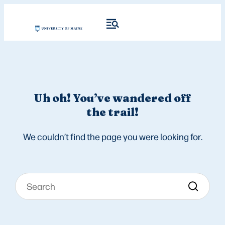
Uh oh! You’ve wandered off
the trail!
We couldn’t find the page you were looking for.