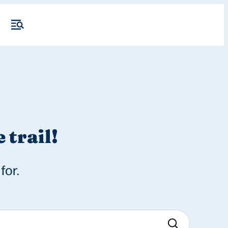
 trail!
for.