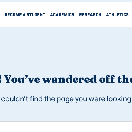
BECOME A STUDENT
ACADEMICS
RESEARCH
ATHLETICS
 You’ve wandered off the
couldn’t find the page you were looking 