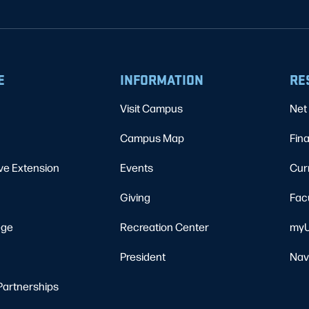
E
INFORMATION
RE
Visit Campus
Net 
Campus Map
Fina
ve Extension
Events
Cur
Giving
Fac
ege
Recreation Center
myU
President
Nav
Partnerships