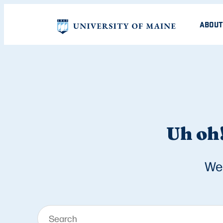
ABOUT
Uh oh!
We 