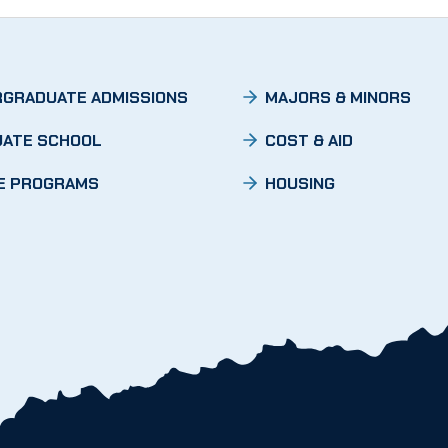
GRADUATE ADMISSIONS
MAJORS & MINORS
ATE SCHOOL
COST & AID
E PROGRAMS
HOUSING