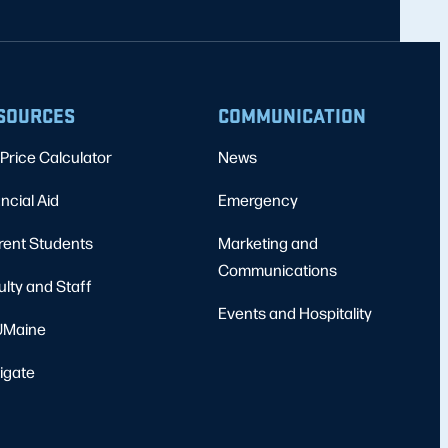
SOURCES
COMMUNICATION
Price Calculator
News
ncial Aid
Emergency
rent Students
Marketing and
Communications
ulty and Staff
Events and Hospitality
Maine
igate