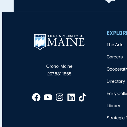
EXPLOR
The Arts
Careers
Orono, Maine
Cooperati
207.581.1865
Directory
Early Coll
Library
Strategic 