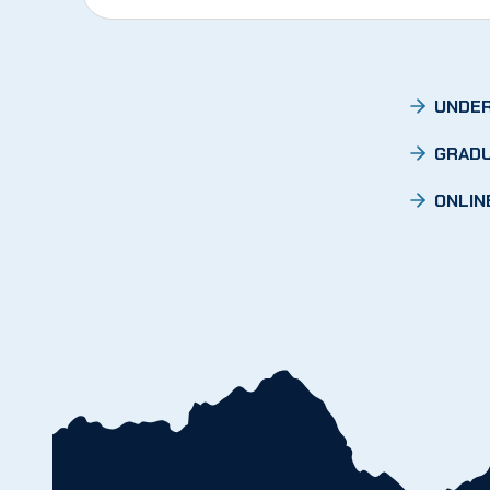
UNDER
GRADU
ONLIN