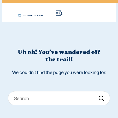
Uh oh! You’ve wandered off
the trail!
We couldn’t find the page you were looking for.