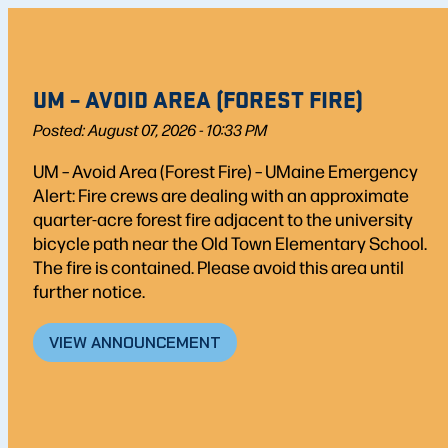
UM – AVOID AREA (FOREST FIRE)
Posted: August 07, 2026 - 10:33 PM
UM – Avoid Area (Forest Fire) – UMaine Emergency
Alert: Fire crews are dealing with an approximate
quarter-acre forest fire adjacent to the university
bicycle path near the Old Town Elementary School.
The fire is contained. Please avoid this area until
further notice.
VIEW ANNOUNCEMENT