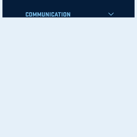
COMMUNICATION
Apply
Student Resources
Nondiscrimination Notice
Privacy Policy
Clery Safety and Security Report
Emergency