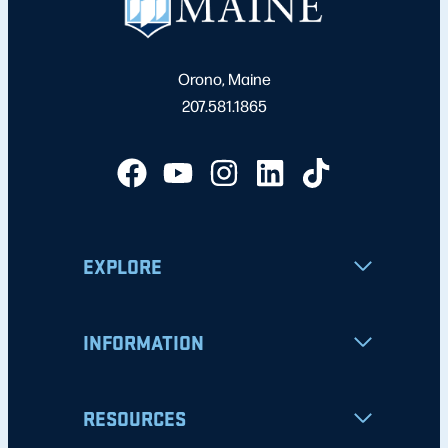
Orono, Maine
207.581.1865
EXPLORE
INFORMATION
RESOURCES