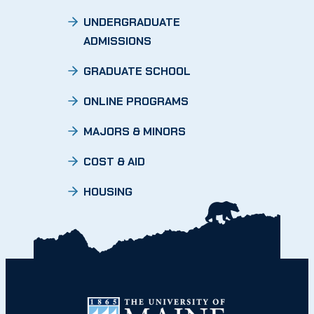
UNDERGRADUATE
ADMISSIONS
GRADUATE SCHOOL
ONLINE PROGRAMS
MAJORS & MINORS
COST & AID
HOUSING