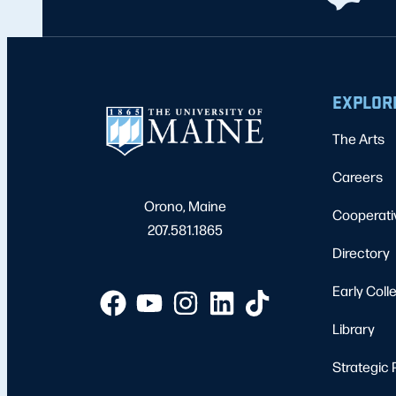
EXPLOR
The Arts
Careers
Orono, Maine
Cooperati
207.581.1865
Directory
Early Coll
Library
Strategic 