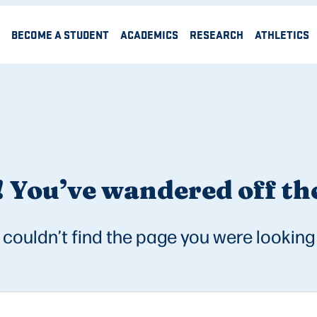
BECOME A STUDENT
ACADEMICS
RESEARCH
ATHLETICS
 You’ve wandered off the
couldn’t find the page you were looking 