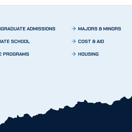
GRADUATE ADMISSIONS
MAJORS & MINORS
ATE SCHOOL
COST & AID
E PROGRAMS
HOUSING