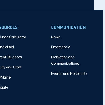
SOURCES
COMMUNICATION
Price Calculator
News
ncial Aid
Emergency
rent Students
Marketing and
Communications
ulty and Staff
Events and Hospitality
Maine
igate