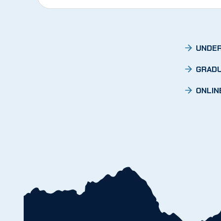
UNDER
GRADU
ONLIN