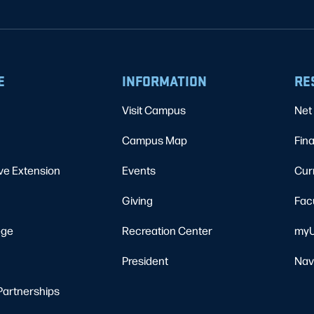
E
INFORMATION
RE
Visit Campus
Net 
Campus Map
Fina
ve Extension
Events
Cur
Giving
Fac
ege
Recreation Center
myU
President
Nav
Partnerships