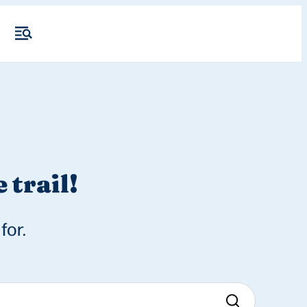
 trail!
for.