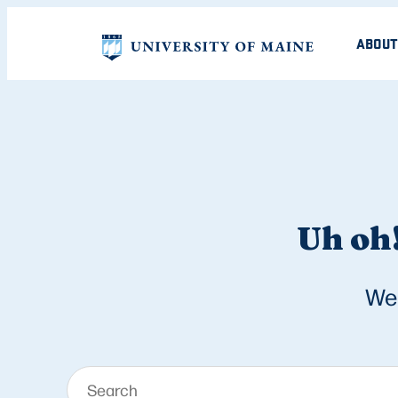
ABOUT
Uh oh!
We 