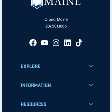
Orono, Maine
207.581.1865
EXPLORE
INFORMATION
RESOURCES