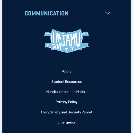
COMMUNICATION
Apply
Student Resources
Nondiscrimination Notice
Privacy Policy
Clery Safety and Security Report
Emergency