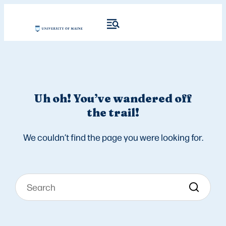
Uh oh! You’ve wandered off
the trail!
We couldn’t find the page you were looking for.