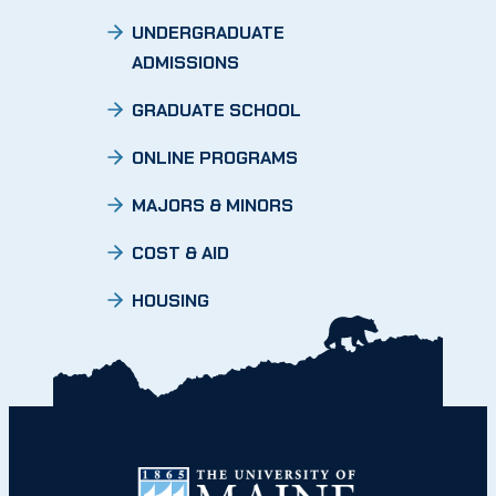
UNDERGRADUATE
ADMISSIONS
GRADUATE SCHOOL
ONLINE PROGRAMS
MAJORS & MINORS
COST & AID
HOUSING