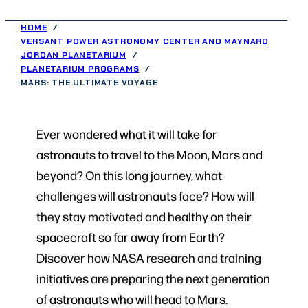
HOME
VERSANT POWER ASTRONOMY CENTER AND MAYNARD
JORDAN PLANETARIUM
PLANETARIUM PROGRAMS
MARS: THE ULTIMATE VOYAGE
Ever wondered what it will take for
astronauts to travel to the Moon, Mars and
beyond? On this long journey, what
challenges will astronauts face? How will
they stay motivated and healthy on their
spacecraft so far away from Earth?
Discover how NASA research and training
initiatives are preparing the next generation
of astronauts who will head to Mars.