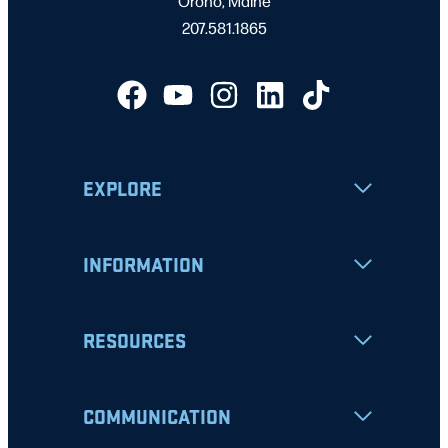
Orono, Maine
207.581.1865
EXPLORE
INFORMATION
RESOURCES
COMMUNICATION