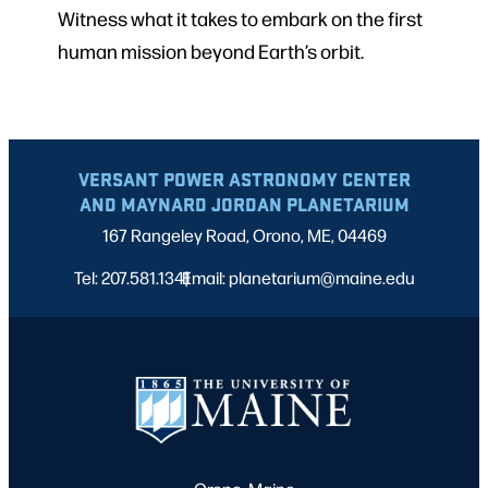
Witness what it takes to embark on the first
human mission beyond Earth’s orbit.
VERSANT POWER ASTRONOMY CENTER
AND MAYNARD JORDAN PLANETARIUM
167 Rangeley Road, Orono, ME, 04469
Tel: 207.581.1341
Email: planetarium@maine.edu
|