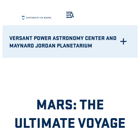
Skip
to
content
VERSANT POWER ASTRONOMY CENTER AND
MAYNARD JORDAN PLANETARIUM
MARS: THE
ULTIMATE VOYAGE