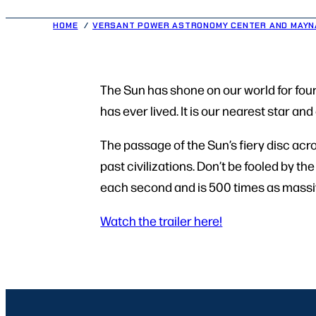
HOME
VERSANT POWER ASTRONOMY CENTER AND MAYN
The Sun has shone on our world for four 
has ever lived. It is our nearest star an
The passage of the Sun’s fiery disc acr
past civilizations. Don’t be fooled by t
each second and is 500 times as massiv
Watch the trailer here!