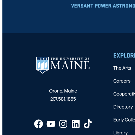
VERSANT POWER ASTRONO
EXPLOR
The Arts
Careers
Orono, Maine
Cooperati
207.581.1865
Directory
Early Coll
Library