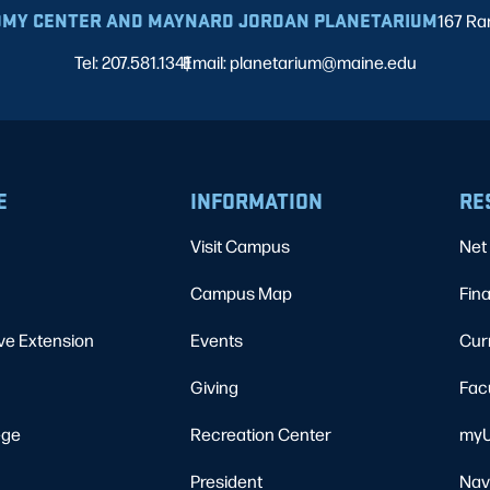
MY CENTER AND MAYNARD JORDAN PLANETARIUM
167 Ra
Tel: 207.581.1341
Email: planetarium@maine.edu
|
E
INFORMATION
RE
Visit Campus
Net 
Campus Map
Fina
ve Extension
Events
Cur
Giving
Fac
ege
Recreation Center
myU
President
Nav