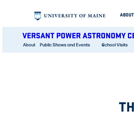
Skip
ABOUT
to
content
VERSANT POWER ASTRONOMY C
About
Public Shows and Events
School Visits
TH