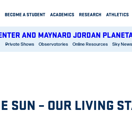
BECOME A STUDENT
ACADEMICS
RESEARCH
ATHLETICS
ENTER AND MAYNARD JORDAN PLANET
Private Shows
Observatories
Online Resources
Sky New
E SUN – OUR LIVING S