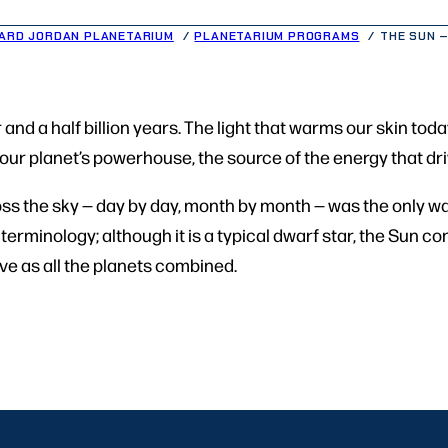
ARD JORDAN PLANETARIUM
PLANETARIUM PROGRAMS
THE SUN –
and a half billion years. The light that warms our skin to
d our planet’s powerhouse, the source of the energy that dri
oss the sky — day by day, month by month — was the only wa
he terminology; although it is a typical dwarf star, the Sun
e as all the planets combined.