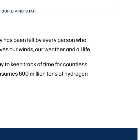
 OUR LIVING STAR
day has been felt by every person who
ves our winds, our weather and all life.
y to keep track of time for countless
 consumes 600 million tons of hydrogen