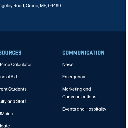
ngeley Road, Orono, ME, 04469
SOURCES
COMMUNICATION
Price Calculator
News
ncial Aid
Emergency
rent Students
Marketing and
Communications
ulty and Staff
Events and Hospitality
Maine
igate