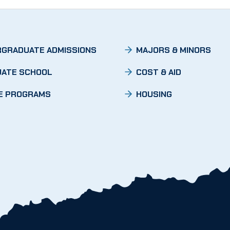
GRADUATE ADMISSIONS
MAJORS & MINORS
ATE SCHOOL
COST & AID
E PROGRAMS
HOUSING