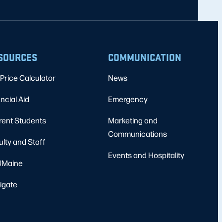
SOURCES
COMMUNICATION
Price Calculator
News
ncial Aid
Emergency
rent Students
Marketing and
Communications
ulty and Staff
Events and Hospitality
Maine
igate