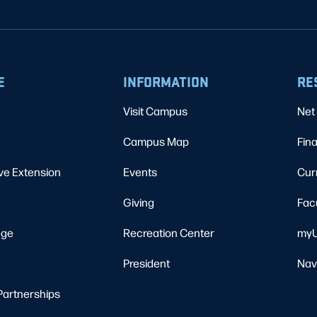
E
INFORMATION
RE
Visit Campus
Net 
Campus Map
Fina
ve Extension
Events
Cur
Giving
Fac
ege
Recreation Center
myU
President
Nav
Partnerships