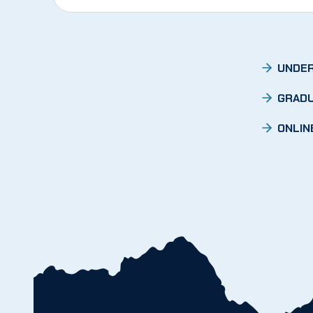
UNDER
GRADU
ONLIN