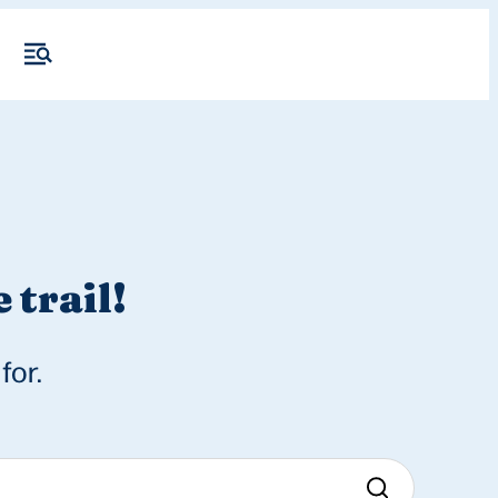
 trail!
for.