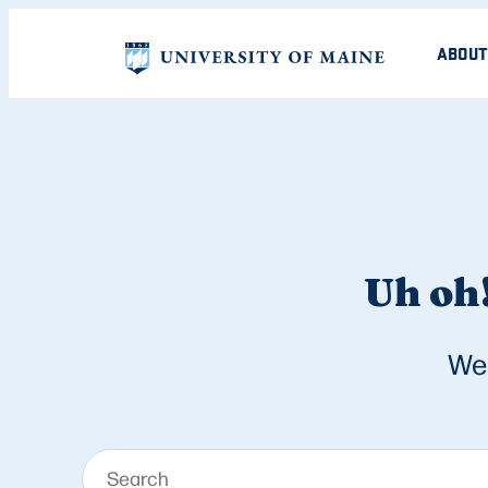
ABOUT
Uh oh!
We 