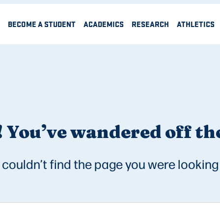
BECOME A STUDENT
ACADEMICS
RESEARCH
ATHLETICS
 You’ve wandered off the
couldn’t find the page you were looking 