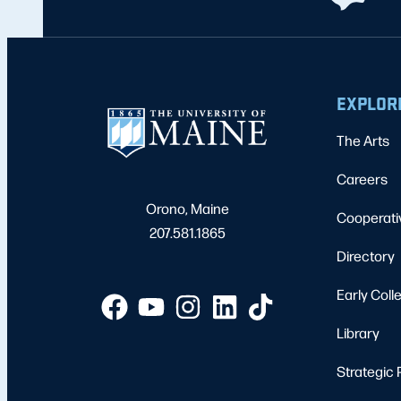
EXPLOR
The Arts
Careers
Orono, Maine
Cooperati
207.581.1865
Directory
Early Coll
Library
Strategic 