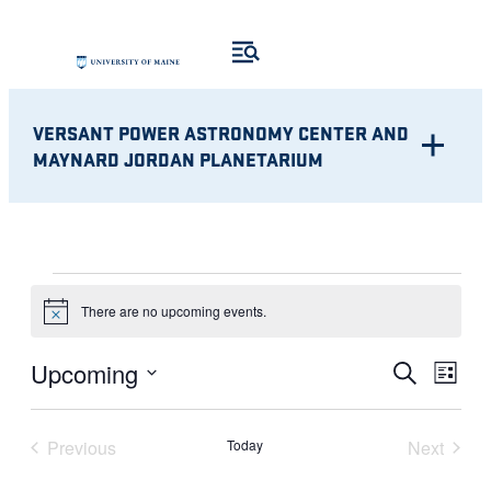
VERSANT POWER ASTRONOMY CENTER AND
MAYNARD JORDAN PLANETARIUM
EVENTS
There are no upcoming events.
Notice
Eve
EVENT
Upcoming
Search
List
Vie
Select
SEARC
Nav
date.
Previous
Today
Next
AND
Events
Events