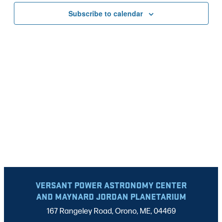
VIEWS
Subscribe to calendar
NAVIG
VERSANT POWER ASTRONOMY CENTER
AND MAYNARD JORDAN PLANETARIUM
167 Rangeley Road, Orono, ME, 04469