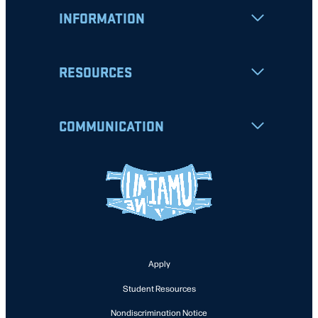
INFORMATION
RESOURCES
COMMUNICATION
Apply
Student Resources
Nondiscrimination Notice