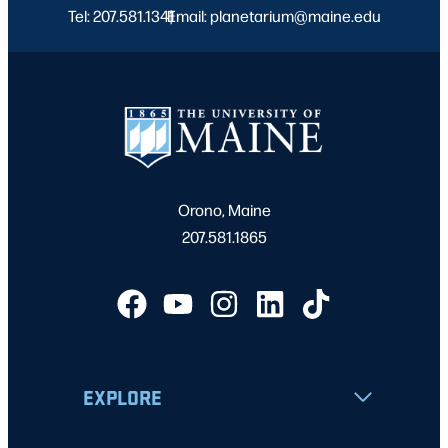
Tel: 207.581.1341
Email: planetarium@maine.edu
|
Orono, Maine
207.581.1865
EXPLORE