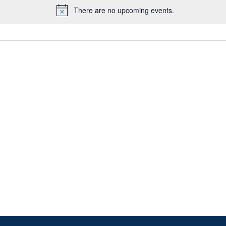
There are no upcoming events.
Notice