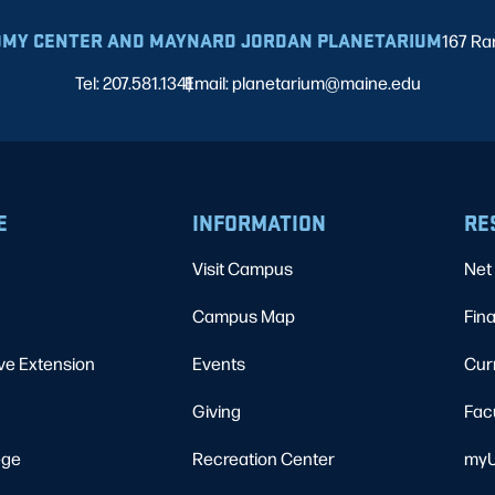
MY CENTER AND MAYNARD JORDAN PLANETARIUM
167 Ra
Tel: 207.581.1341
Email: planetarium@maine.edu
|
E
INFORMATION
RE
Visit Campus
Net 
Campus Map
Fina
ve Extension
Events
Cur
Giving
Fac
ege
Recreation Center
myU