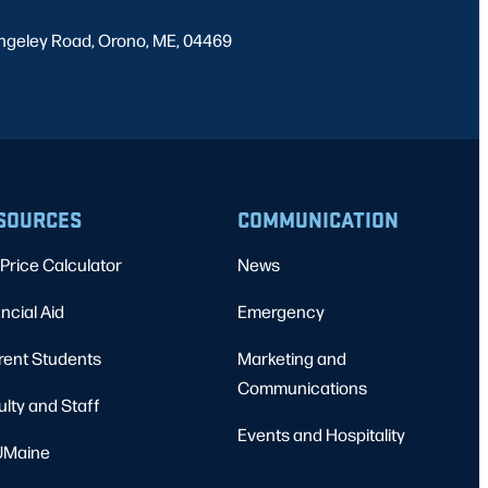
ngeley Road, Orono, ME, 04469
SOURCES
COMMUNICATION
Price Calculator
News
ncial Aid
Emergency
rent Students
Marketing and
Communications
ulty and Staff
Events and Hospitality
Maine