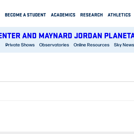
BECOME A STUDENT
ACADEMICS
RESEARCH
ATHLETICS
ENTER AND MAYNARD JORDAN PLANET
Private Shows
Observatories
Online Resources
Sky New