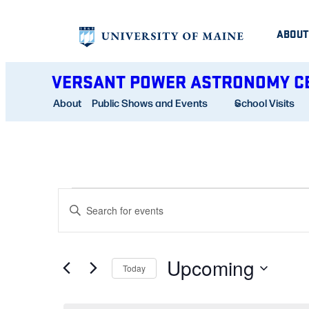
ABOUT
VERSANT POWER ASTRONOMY C
About
Public Shows and Events
School Visits
EVENTS
EVENTS
Enter
SEARCH
Keyword.
AND
Search
Upcoming
for
Today
VIEWS
Events
Select
NAVIGATION