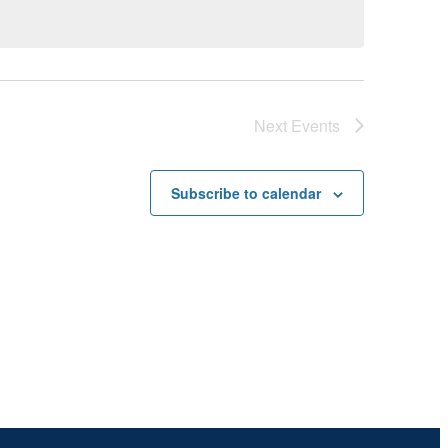
Next
Events
Subscribe to calendar