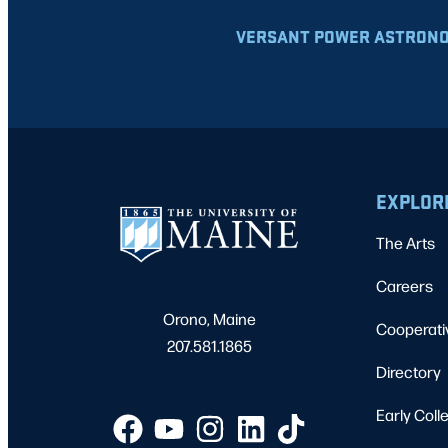
VERSANT POWER ASTRONO
EXPLOR
The Arts
Careers
Orono, Maine
Cooperati
207.581.1865
Directory
Early Coll