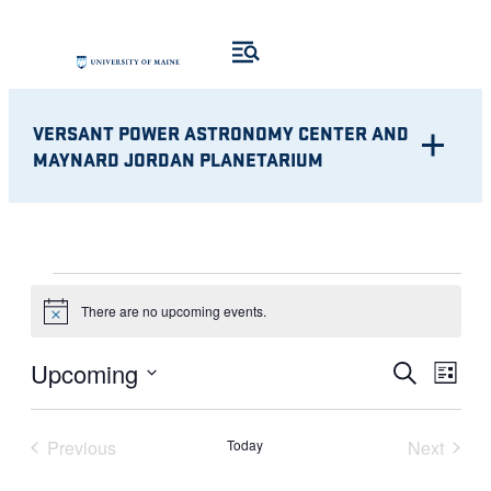
VERSANT POWER ASTRONOMY CENTER AND
MAYNARD JORDAN PLANETARIUM
EVENTS
There are no upcoming events.
Notice
Eve
EVENT
Upcoming
Search
List
Vie
Select
SEARC
Nav
date.
Previous
Today
Next
AND
Events
Events