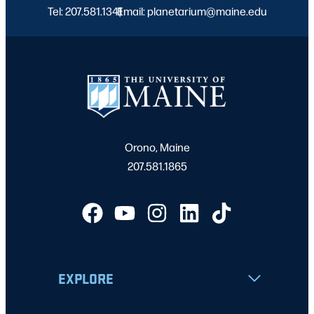
Tel: 207.581.1341
Email: planetarium@maine.edu
|
Orono, Maine
207.581.1865
EXPLORE