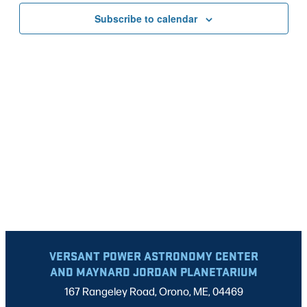
VIEWS
Subscribe to calendar
NAVIG
VERSANT POWER ASTRONOMY CENTER
AND MAYNARD JORDAN PLANETARIUM
167 Rangeley Road, Orono, ME, 04469