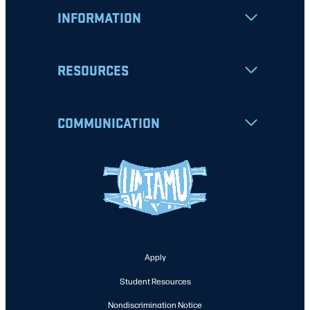
INFORMATION
RESOURCES
COMMUNICATION
Apply
Student Resources
Nondiscrimination Notice