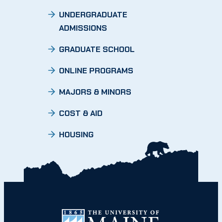
UNDERGRADUATE
ADMISSIONS
GRADUATE SCHOOL
ONLINE PROGRAMS
MAJORS & MINORS
COST & AID
HOUSING