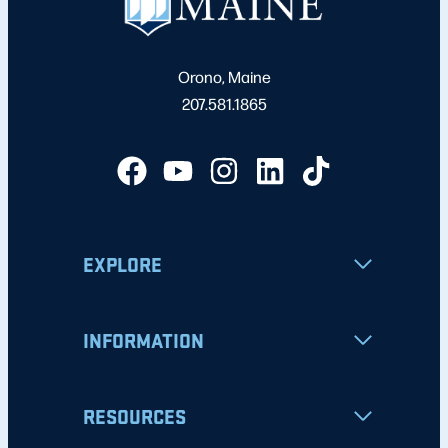
Orono, Maine
207.581.1865
EXPLORE
INFORMATION
RESOURCES