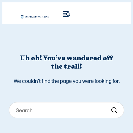
Uh oh! You’ve wandered off
the trail!
We couldn’t find the page you were looking for.