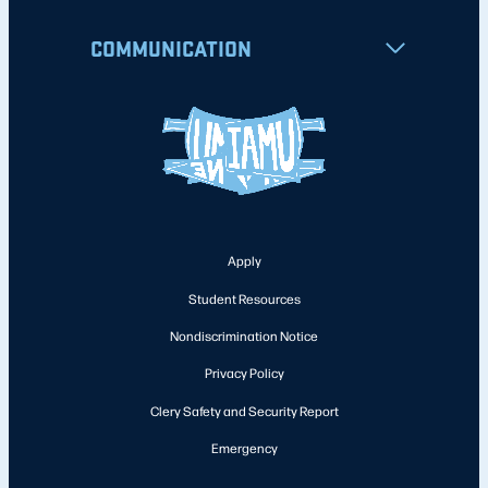
COMMUNICATION
Apply
Student Resources
Nondiscrimination Notice
Privacy Policy
Clery Safety and Security Report
Emergency