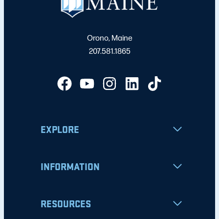
Orono, Maine
207.581.1865
EXPLORE
INFORMATION
RESOURCES