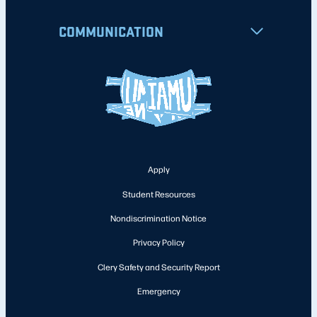
COMMUNICATION
Apply
Student Resources
Nondiscrimination Notice
Privacy Policy
Clery Safety and Security Report
Emergency