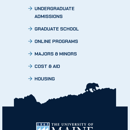
UNDERGRADUATE
ADMISSIONS
GRADUATE SCHOOL
ONLINE PROGRAMS
MAJORS & MINORS
COST & AID
HOUSING