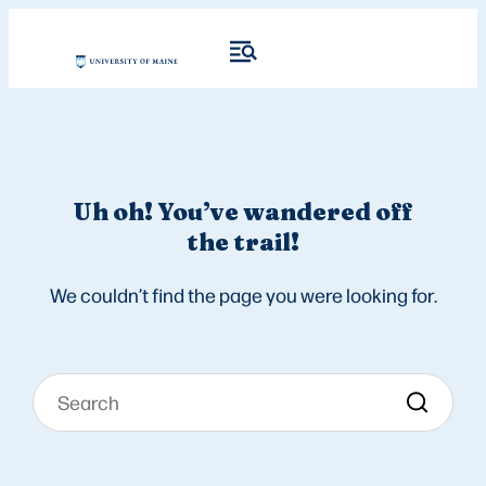
Uh oh! You’ve wandered off
the trail!
We couldn’t find the page you were looking for.