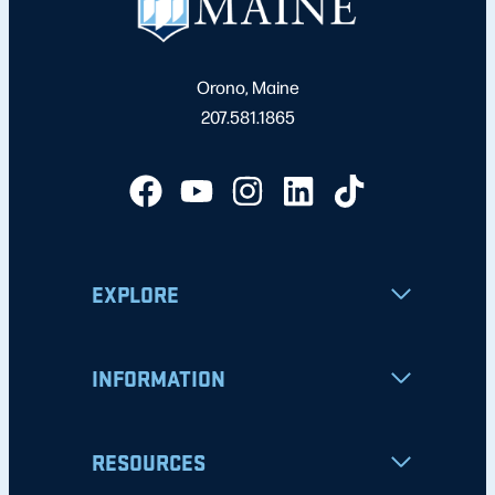
Orono, Maine
207.581.1865
EXPLORE
INFORMATION
RESOURCES