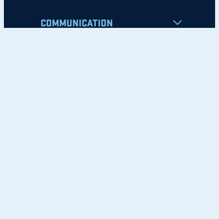
COMMUNICATION
Apply
Student Resources
Nondiscrimination Notice
Privacy Policy
Clery Safety and Security Report
Emergency