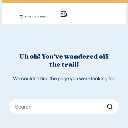
Uh oh! You’ve wandered off
the trail!
We couldn’t find the page you were looking for.