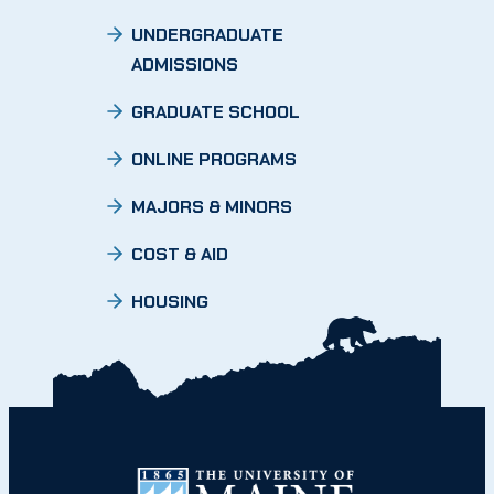
UNDERGRADUATE
ADMISSIONS
GRADUATE SCHOOL
ONLINE PROGRAMS
MAJORS & MINORS
COST & AID
HOUSING