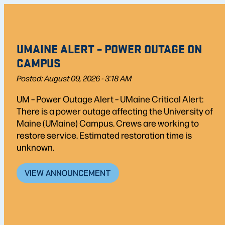
UMAINE ALERT – POWER OUTAGE ON
CAMPUS
Posted: August 09, 2026 - 3:18 AM
UM – Power Outage Alert – UMaine Critical Alert:
There is a power outage affecting the University of
Maine (UMaine) Campus. Crews are working to
restore service. Estimated restoration time is
unknown.
VIEW ANNOUNCEMENT