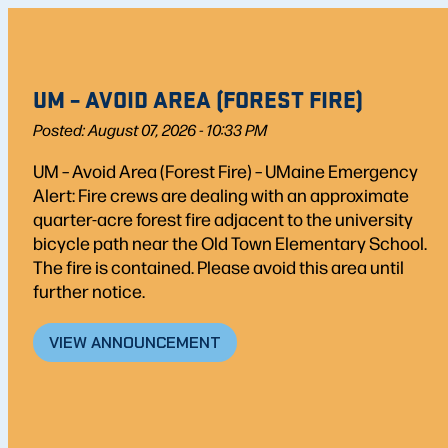
UM – AVOID AREA (FOREST FIRE)
Posted: August 07, 2026 - 10:33 PM
UM – Avoid Area (Forest Fire) – UMaine Emergency
Alert: Fire crews are dealing with an approximate
quarter-acre forest fire adjacent to the university
bicycle path near the Old Town Elementary School.
The fire is contained. Please avoid this area until
further notice.
VIEW ANNOUNCEMENT