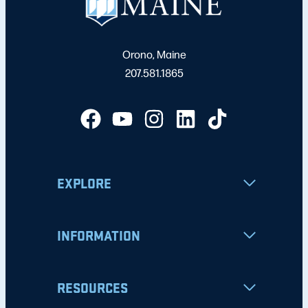
Orono, Maine
207.581.1865
EXPLORE
INFORMATION
RESOURCES