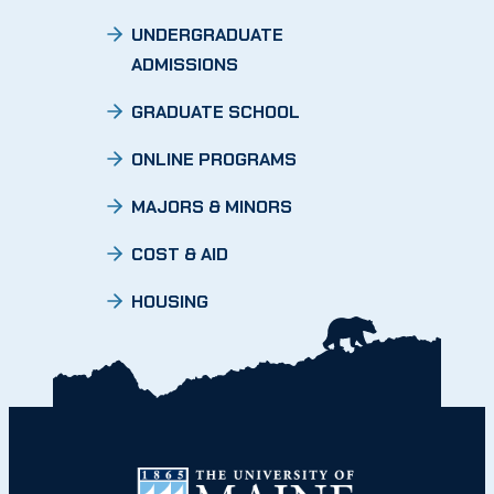
UNDERGRADUATE
ADMISSIONS
GRADUATE SCHOOL
ONLINE PROGRAMS
MAJORS & MINORS
COST & AID
HOUSING