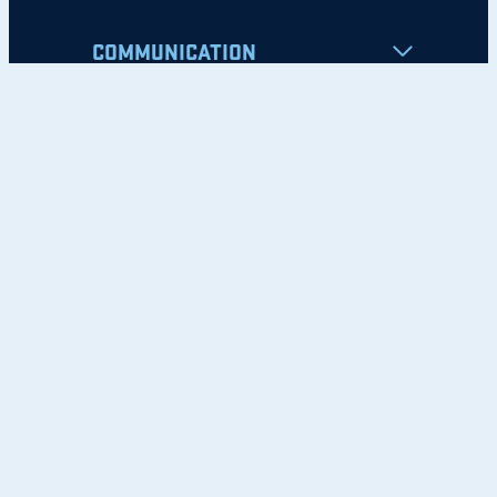
COMMUNICATION
Apply
Student Resources
Nondiscrimination Notice
Privacy Policy
Clery Safety and Security Report
Emergency