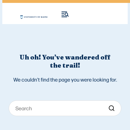
Uh oh! You’ve wandered off
the trail!
We couldn’t find the page you were looking for.